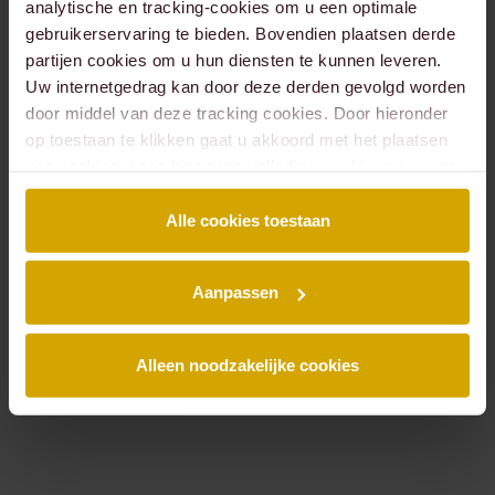
analytische en tracking-cookies om u een optimale
gebruikerservaring te bieden. Bovendien plaatsen derde
partijen cookies om u hun diensten te kunnen leveren.
Béatrice
Bob
Uw internetgedrag kan door deze derden gevolgd worden
Meulen
Bekker
door middel van deze tracking cookies. Door hieronder
LAWYER
LAWYER,
PARTNER
op toestaan te klikken gaat u akkoord met het plaatsen
van cookies. Lees hier onze volledige
cookiestatement
.
Alle cookies toestaan
Aanpassen
Alleen noodzakelijke cookies