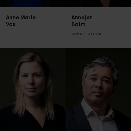
transactions
Recruiter
Real estate law
Secretaresse
Anne Marie
Annejet
Real estate notarial
Vos
Balm
services
LAWYER,
PARTNER
Recruitment
Technology & Data
Technology & Data