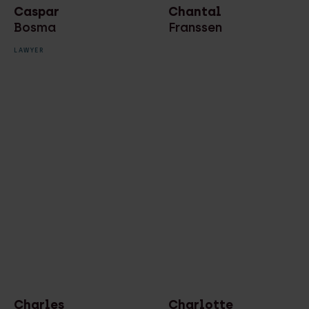
Caspar
Chantal
Bosma
Franssen
LAWYER
Charles
Charlotte