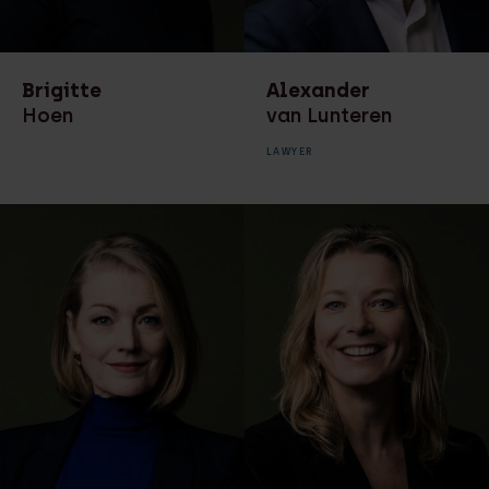
HR advisor
Environmental law
Lawyer
Finance
Brigitte
Alexander
Legal associate
Hoen
van Lunteren
Leasing law
Legal secretary
LAWYER
Litigation
Management team
Management team
Manager HR
Marketing &
Managing partner
Communicatie
Of counsel
Marketing &
Communication
Paralegal
Ondernemingsrecht
Partner
Privacy
project manager
digitisation financial
Real estate
processes
development and