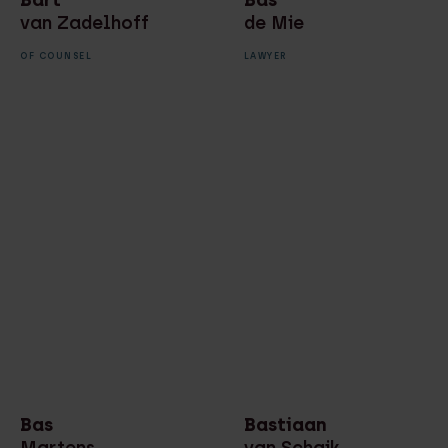
van Zadelhoff
de Mie
OF COUNSEL
LAWYER
Bas
Bastiaan