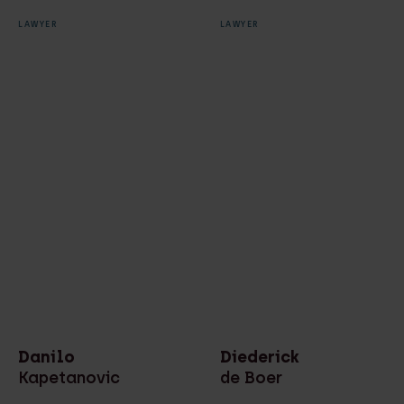
LAWYER
LAWYER
Danilo
Diederick
Kapetanovic
de Boer