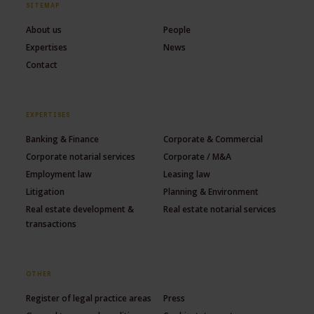
SITEMAP
About us
People
Expertises
News
Contact
EXPERTISES
Banking & Finance
Corporate & Commercial
Corporate notarial services
Corporate / M&A
Employment law
Leasing law
Litigation
Planning & Environment
Real estate development &
Real estate notarial services
transactions
OTHER
Register of legal practice areas
Press