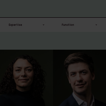
Expertise
Function
Banking & Finance
Advocaat-stagair
Board
Campus recruiter
Corporate / M&A
Candidate civil law
notary
Corporate &
Commercial
Civil law notary
Corporate &
Compliance officer
Commercial
Counsel
Corporate notarial
Head of digital
services
transformation ＆ IT
Employment law