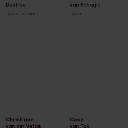
Destrée
van Schaijik
LAWYER,
PARTNER
LAWYER
Christiaan
Cooz
van der Velde
van Tok