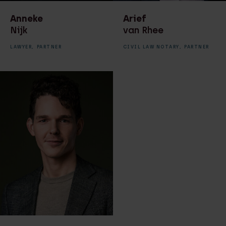
Anneke
Arief
Nijk
van Rhee
LAWYER,
PARTNER
CIVIL LAW NOTARY,
PARTNER