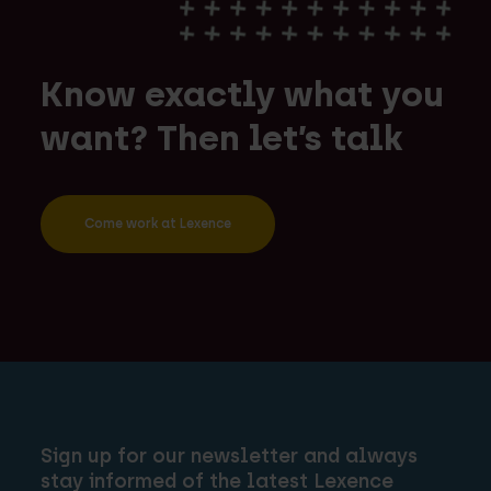
Know exactly what you
want? Then let’s talk
Come work at Lexence
Sign up for our newsletter and always
stay informed of the latest Lexence