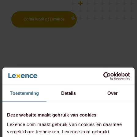
Come work at Lexence
Toestemming
Details
Over
Deze website maakt gebruik van cookies
Lexence.com maakt gebruik van cookies en daarmee
vergelijkbare technieken. Lexence.com gebruikt