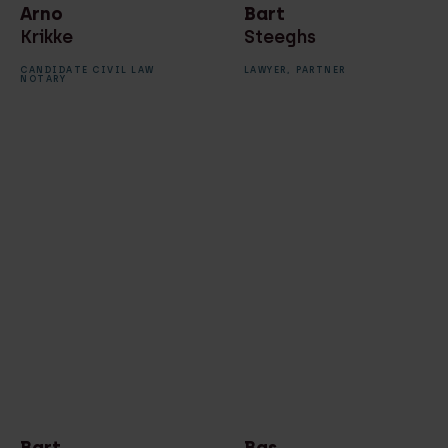
Arno
Bart
Krikke
Steeghs
CANDIDATE CIVIL LAW
LAWYER,
PARTNER
NOTARY
Bart
Bas