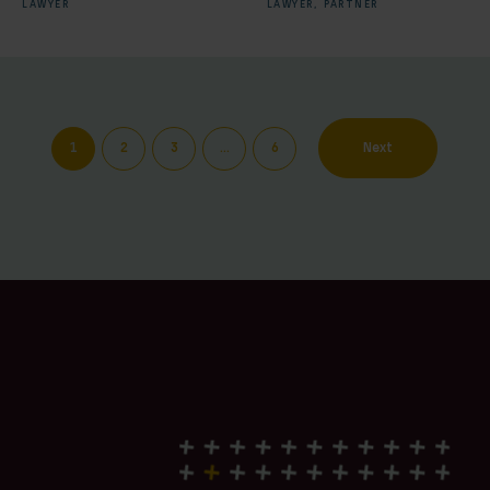
LAWYER
LAWYER,
PARTNER
1
2
3
…
6
Next