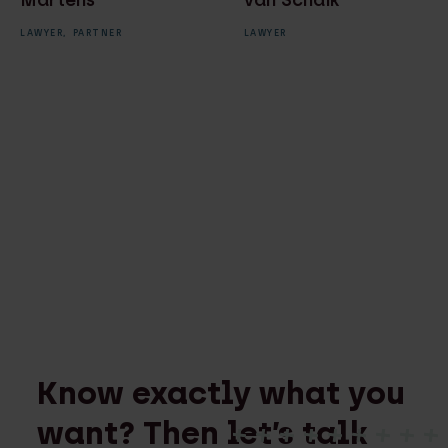
Martens
van Schaik
LAWYER,
PARTNER
LAWYER
Know exactly what you
want? Then let’s talk