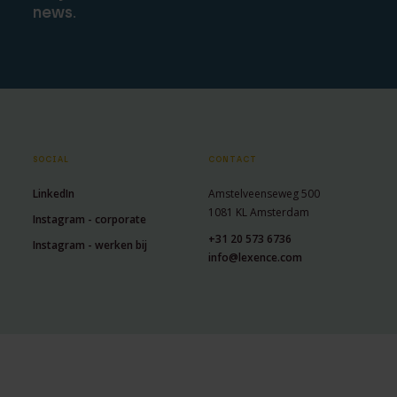
news.
SOCIAL
CONTACT
LinkedIn
Amstelveenseweg 500
1081 KL Amsterdam
Instagram - corporate
+31 20 573 6736
Instagram - werken bij
info@lexence.com