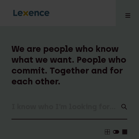
We are people who know
what we want. People who
e
commit. Together and for
 us
tises
each other.
hts
i
ct