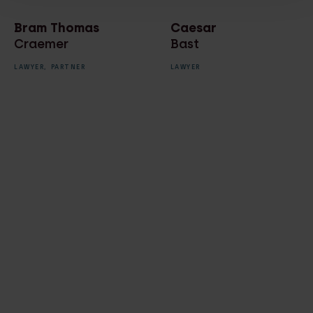
Bram Thomas
Caesar
Craemer
Bast
LAWYER,
PARTNER
LAWYER