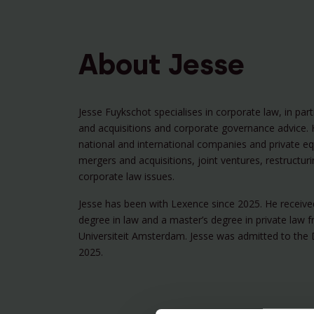
About Jesse
Jesse Fuykschot specialises in corporate law, in par
and acquisitions and corporate governance advice. 
national and international companies and private eq
mergers and acquisitions, joint ventures, restructur
corporate law issues.
Jesse has been with Lexence since 2025. He receive
degree in law and a master’s degree in private law f
Universiteit Amsterdam. Jesse was admitted to the 
2025.