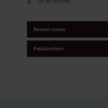
+31 20 573 6799
Recent cases
Lexence advised Building Beyond Tec
Group on the acquisition of OGD
Publications
Lexence advised Building Beyond Tec
Group on the acquisition of OGD