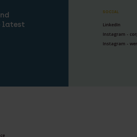
SOCIAL
and
 latest
LinkedIn
Instagram - co
Instagram - wer
nce