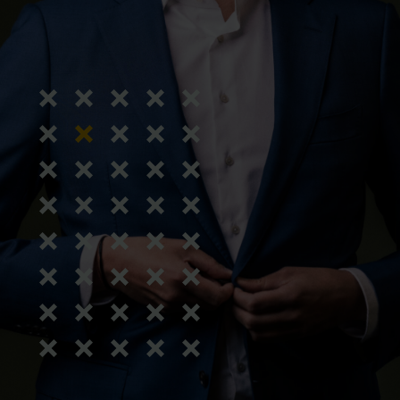
Calculate transition payment 2026
terdam