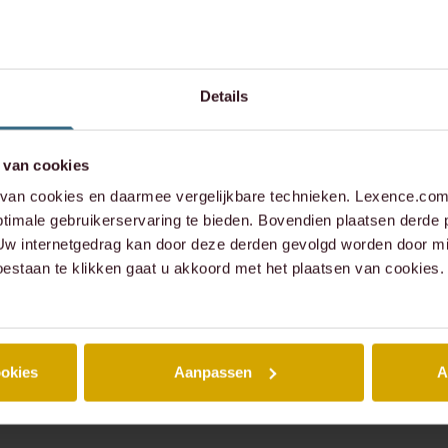
Details
 van cookies
an cookies en daarmee vergelijkbare technieken. Lexence.com 
timale gebruikerservaring te bieden. Bovendien plaatsen derde 
 Uw internetgedrag kan door deze derden gevolgd worden door mi
oestaan te klikken gaat u akkoord met het plaatsen van cookies.
ookies
Aanpassen
A