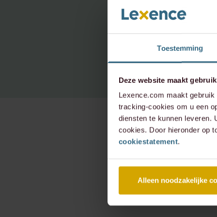
Toestemming
Deze website maakt gebruik
Lexence.com maakt gebruik v
tracking-cookies om u een op
diensten te kunnen leveren.
cookies. Door hieronder op t
cookiestatement
.
Alleen noodzakelijke c