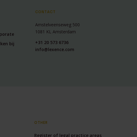
CONTACT
Amstelveenseweg 500
1081 KL Amsterdam
rporate
+31 20 573 6736
ken bij
info@lexence.com
OTHER
Register of legal practice areas