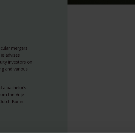
ticular mergers
He advises
uity investors on
ing and various
d a bachelor’s
rom the Vrije
Dutch Bar in