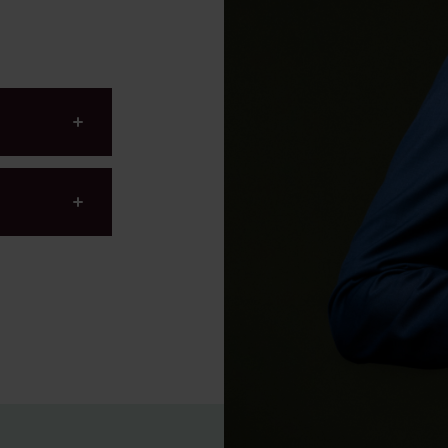
Environmental, Social and
Governance (ESG)
750th anniversary of Ams
hnology
hnology