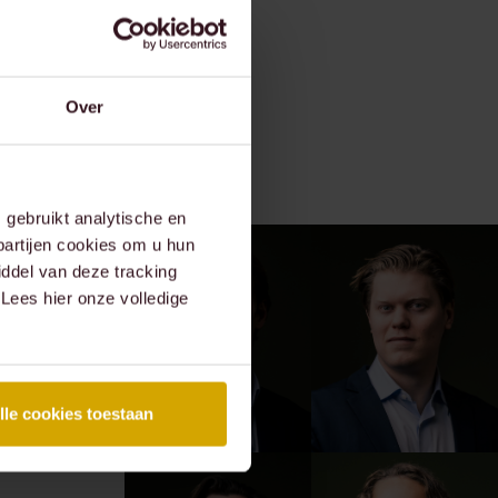
Over
gebruikt analytische en
partijen cookies om u hun
ddel van deze tracking
 Lees hier onze volledige
lle cookies toestaan