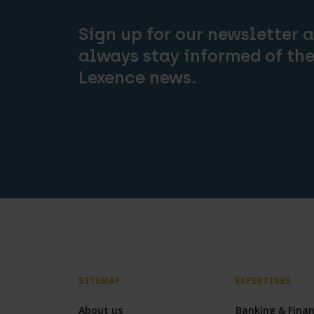
Sign up for our newsletter 
always stay informed of the
Lexence news.
SITEMAP
EXPERTISES
About us
Banking & Fina