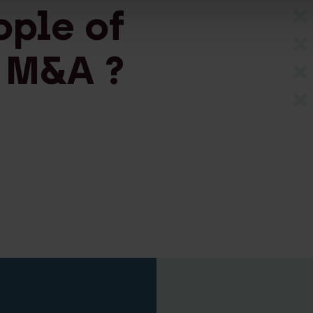
ople of
 M&A ?