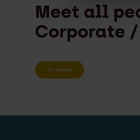
Meet all pe
Corporate /
All people