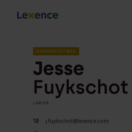
CORPORATE / M&A
Jesse
Fuykschot
LAWYER
j.fuykschot@lexence.com