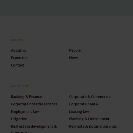
SITEMAP
About us
People
Expertises
News
Contact
EXPERTISES
Banking & Finance
Corporate & Commercial
Corporate notarial services
Corporate / M&A
Employment law
Leasing law
Litigation
Planning & Environment
Real estate development &
Real estate notarial services
transactions