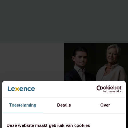
Toestemming
Details
Over
Deze website maakt gebruik van cookies