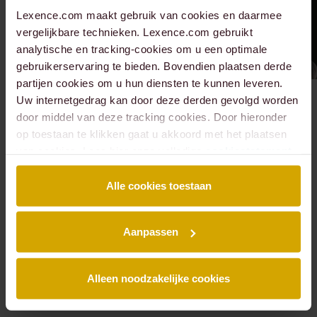
Lexence.com maakt gebruik van cookies en daarmee
vergelijkbare technieken. Lexence.com gebruikt
analytische en tracking-cookies om u een optimale
gebruikerservaring te bieden. Bovendien plaatsen derde
partijen cookies om u hun diensten te kunnen leveren.
Uw internetgedrag kan door deze derden gevolgd worden
Meet all people of
door middel van deze tracking cookies. Door hieronder
op toestaan te klikken gaat u akkoord met het plaatsen
Real estate
van cookies. Lees hier onze volledige
cookiestatement
.
development and
Alle cookies toestaan
transactions ?
Aanpassen
All people
Alleen noodzakelijke cookies