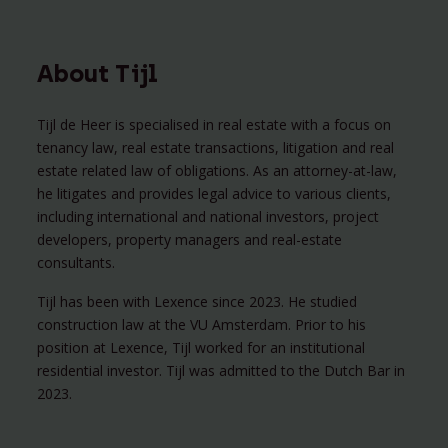
About Tijl
Tijl de Heer is specialised in real estate with a focus on
tenancy law, real estate transactions, litigation and real
estate related law of obligations. As an attorney-at-law,
he litigates and provides legal advice to various clients,
including international and national investors, project
developers, property managers and real-estate
consultants.
Tijl has been with Lexence since 2023. He studied
construction law at the VU Amsterdam. Prior to his
position at Lexence, Tijl worked for an institutional
residential investor. Tijl was admitted to the Dutch Bar in
2023.