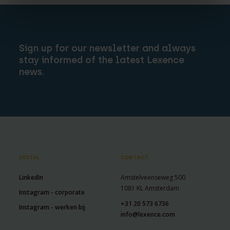
Sign up for our newsletter and always
stay informed of the latest Lexence
news.
SOCIAL
CONTACT
LinkedIn
Amstelveenseweg 500
1081 KL Amsterdam
Instagram - corporate
+31 20 573 6736
Instagram - werken bij
info@lexence.com