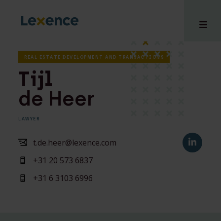
REAL ESTATE DEVELOPMENT AND TRANSACTIONS
Tijl
de Heer
e
 us
LAWYER
tises
hts
t.de.heer@lexence.com
i
+31 20 573 6837
ct
+31 6 3103 6996