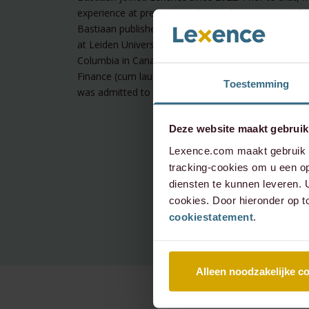
experience at premier law firm and at a boutique fina
Bastiaan published on blockchain-related regulation
at Leiden University (Bachelor of law) and the Univer
Columbia in Canada. In 2022 he obtained a master’
Finance (cum laude) from the University of Amster
Toestemming
was admitted to the Dutch Bar in 2022.
Deze website maakt gebruik
Lexence.com maakt gebruik v
tracking-cookies om u een op
diensten te kunnen leveren.
cookies. Door hieronder op t
cookiestatement
.
Alleen noodzakelijke c