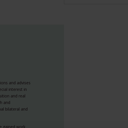
tions and advises
cial interest in
ition and real
ch and
al bilateral and
he gained work