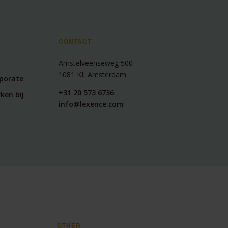
CONTACT
Amstelveenseweg 500
1081 KL Amsterdam
rporate
+31 20 573 6736
ken bij
info@lexence.com
OTHER