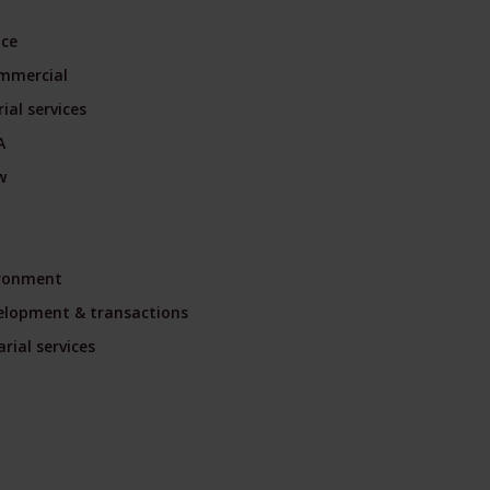
nce
mmercial
ial services
A
w
ironment
velopment & transactions
rial services