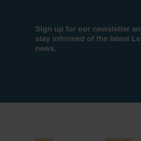
Sign up for our newsletter a
stay informed of the latest L
news.
SITEMAP
EXPERTISES