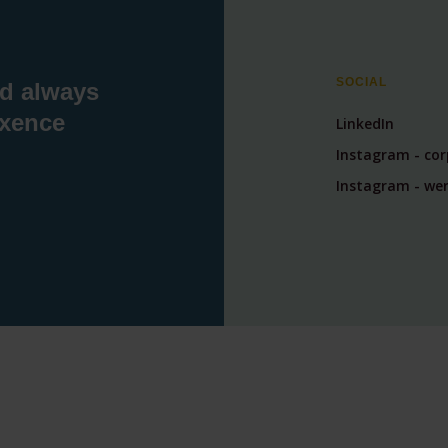
SOCIAL
nd always
exence
LinkedIn
Instagram - co
Instagram - wer