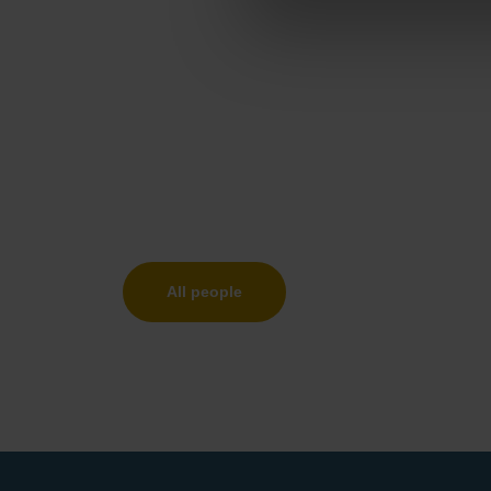
All people