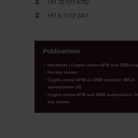
+31 20 573 6792
+31 6 3112 2411
Publications
Infosheet | Crypto under AFM and DNB sup
the key issues
Crypto onder AFM en DNB toezicht: MiCA
speerpunten (4)
Crypto under AFM and DNB supervision: t
key issues