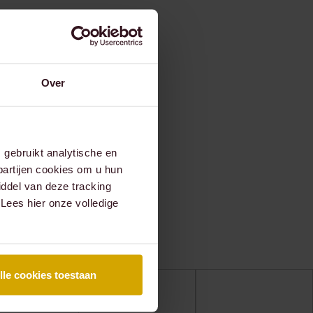
Over
gebruikt analytische en
partijen cookies om u hun
ddel van deze tracking
 Lees hier onze volledige
lle cookies toestaan