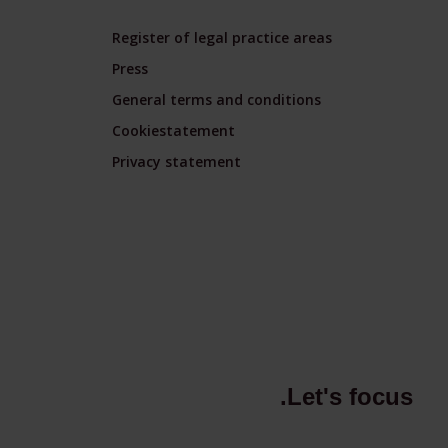
Register of legal practice areas
Press
General terms and conditions
Cookiestatement
Privacy statement
.Let's focus