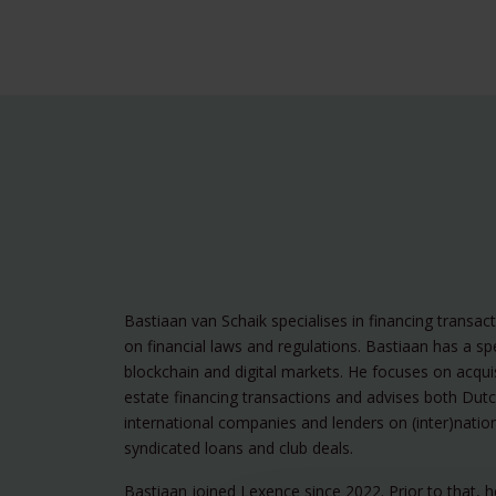
Bastiaan van Schaik specialises in financing transac
on financial laws and regulations. Bastiaan has a spe
blockchain and digital markets. He focuses on acquis
estate financing transactions and advises both Dut
international companies and lenders on (inter)nation
syndicated loans and club deals.
Bastiaan joined Lexence since 2022. Prior to that, 