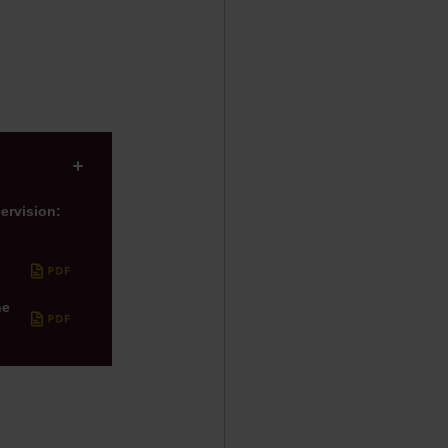
(ESG)
750th anniversary of A
ervision:
he