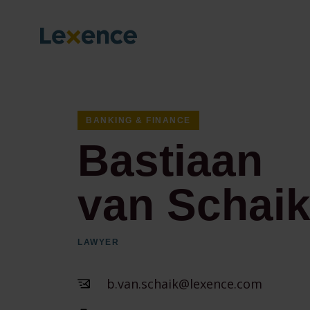
BANKING & FINANCE
Bastiaan
van Schai
LAWYER
b.van.schaik@lexence.com