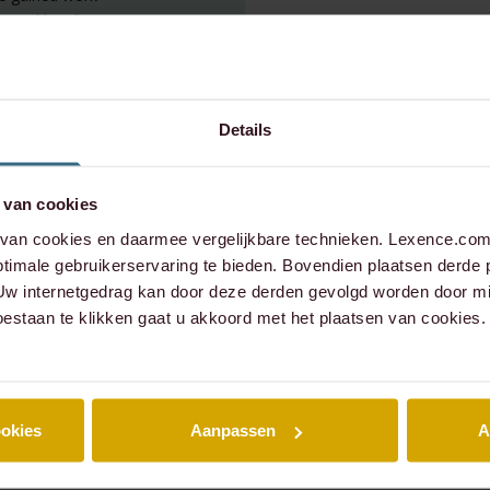
ncial law firm.
. He studied law
sity of British
s degree in Law &
dam. Bastiaan
Details
 van cookies
an cookies en daarmee vergelijkbare technieken. Lexence.com 
timale gebruikerservaring te bieden. Bovendien plaatsen derde 
 Uw internetgedrag kan door deze derden gevolgd worden door mi
oestaan te klikken gaat u akkoord met het plaatsen van cookies.
ookies
Aanpassen
A