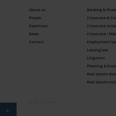
About us
Banking & Fina
People
Corporate & Co
Expertises
Corporate notar
News
Corporate / M&
Contact
Employment la
Leasing law
Litigation
Planning & Env
Real estate de
Real estate nota
© 2026 Lexence