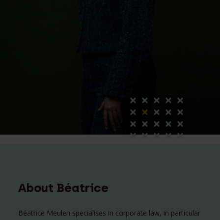
About Béatrice
Béatrice Meulen specialises in corporate law, in particular