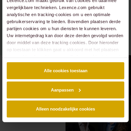
Lexence.com maakt gebruik van cookies en daarmee
.
vergelijkbare technieken. Lexence.com gebruikt
analytische en tracking-cookies om u een optimale
gebruikerservaring te bieden. Bovendien plaatsen derde
partijen cookies om u hun diensten te kunnen leveren.
Uw internetgedrag kan door deze derden gevolgd worden
door middel van deze tracking cookies. Door hieronder
op toestaan te klikken gaat u akkoord met het plaatsen
van cookies. Lees hier onze volledige
cookiestatement
.
Alle cookies toestaan
Aanpassen
Alleen noodzakelijke cookies