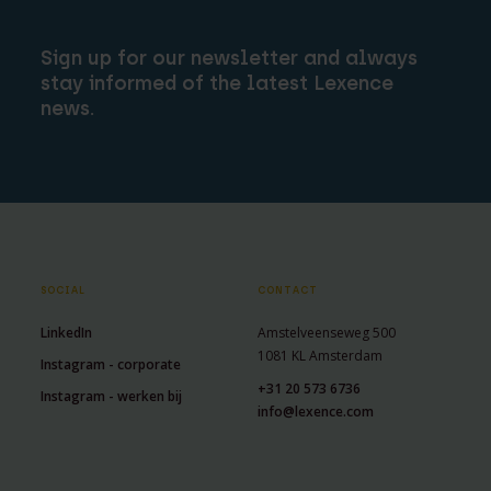
Sign up for our newsletter and always
stay informed of the latest Lexence
news.
SOCIAL
CONTACT
LinkedIn
Amstelveenseweg 500
1081 KL Amsterdam
Instagram - corporate
+31 20 573 6736
Instagram - werken bij
info@lexence.com