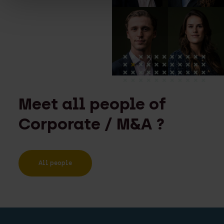
Meet all people of
Corporate / M&A ?
All people