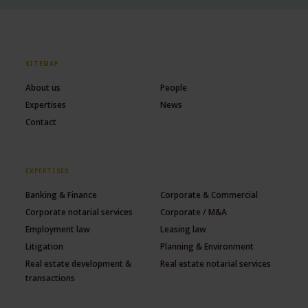
SITEMAP
About us
People
Expertises
News
Contact
EXPERTISES
Banking & Finance
Corporate & Commercial
Corporate notarial services
Corporate / M&A
Employment law
Leasing law
Litigation
Planning & Environment
Real estate development &
Real estate notarial services
transactions