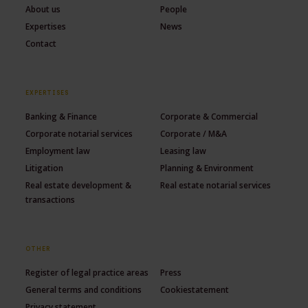
About us
People
Expertises
News
Contact
EXPERTISES
Banking & Finance
Corporate & Commercial
Corporate notarial services
Corporate / M&A
Employment law
Leasing law
Litigation
Planning & Environment
Real estate development &
Real estate notarial services
transactions
OTHER
Register of legal practice areas
Press
General terms and conditions
Cookiestatement
Privacy statement