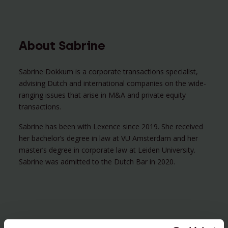
About Sabrine
Sabrine Dokkum is a corporate transactions specialist,
advising Dutch and international companies on the wide-
ranging issues that arise in M&A and private equity
transactions.
Sabrine has been with Lexence since 2019. She received
her bachelor’s degree in law at VU Amsterdam and her
master’s degree in corporate law at Leiden University.
Sabrine was admitted to the Dutch Bar in 2020.