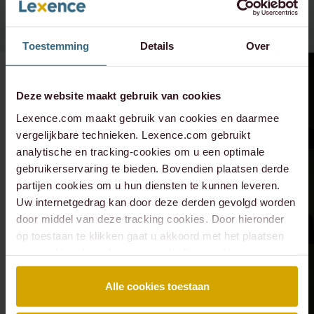
Toestemming
Details
Over
Deze website maakt gebruik van cookies
Lexence.com maakt gebruik van cookies en daarmee
vergelijkbare technieken. Lexence.com gebruikt
analytische en tracking-cookies om u een optimale
gebruikerservaring te bieden. Bovendien plaatsen derde
partijen cookies om u hun diensten te kunnen leveren.
Uw internetgedrag kan door deze derden gevolgd worden
door middel van deze tracking cookies. Door hieronder
op toestaan te klikken gaat u akkoord met het plaatsen
van cookies. Lees hier onze volledige
cookiestatement
.
Alle cookies toestaan