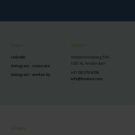
SOCIAL
CONTACT
LinkedIn
Amstelveenseweg 500
1081 KL Amsterdam
Instagram - corporate
+31 20 573 6736
Instagram - werken bij
info@lexence.com
SITEMAP