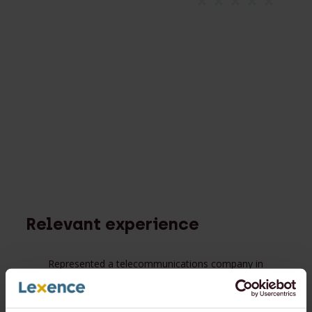
Relevant experience
Represented a telecommunications company in
proceedings to determine whether a flotation
constituted an IPO as provided in the shareholder
agreement;