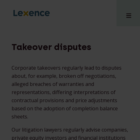
Takeover disputes
e
Corporate takeovers regularly lead to disputes
 us
about, for example, broken off negotiations,
tises
alleged breaches of warranties and
hts
representations, differing interpretations of
i
contractual provisions and price adjustments
ct
based on the adoption of completion balance
sheets.
Our litigation lawyers regularly advise companies,
private equity investors and financial institutions