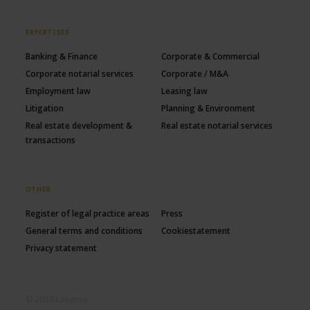
EXPERTISES
Banking & Finance
Corporate & Commercial
Corporate notarial services
Corporate / M&A
Employment law
Leasing law
Litigation
Planning & Environment
Real estate development &
Real estate notarial services
transactions
OTHER
Register of legal practice areas
Press
General terms and conditions
Cookiestatement
Privacy statement
© 2026 Lexence