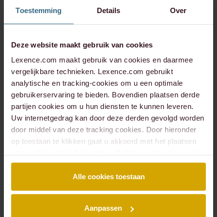
Toestemming
Details
Over
Represented a trading company in proceedings
regarding the adoption of a completion balance
sheet and the settlement of the sale of a business;
Represented a private equity investor in proceedings
Deze website maakt gebruik van cookies
to collect a break fee following a failed takeover
Lexence.com maakt gebruik van cookies en daarmee
deal;
vergelijkbare technieken. Lexence.com gebruikt
Represented the acquirer in proceedings to amend
analytische en tracking-cookies om u een optimale
the takeover agreement on the grounds of mistake;
gebruikerservaring te bieden. Bovendien plaatsen derde
Advised and litigated in a variety of cases involving
partijen cookies om u hun diensten te kunnen leveren.
warranty, indemnification and escrow claims.
Uw internetgedrag kan door deze derden gevolgd worden
door middel van deze tracking cookies. Door hieronder
Our specialisms
op toestaan te klikken gaat u akkoord met het plaatsen
within litigation
van cookies. Lees hier onze volledige
cookiestatement
.
Alle cookies toestaan
Inquiry proceedings & shareholder disputes
Takeover disputes
Commercial contracts
Aanpassen
Insolvency, financing & security