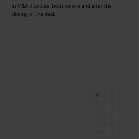
in M&A disputes, both before and after the
closing of the deal.