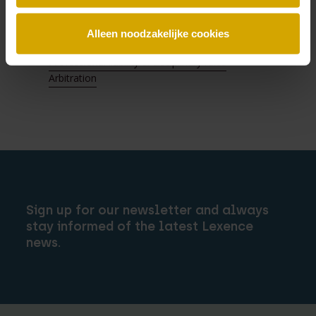
Directors’ liability
Franchise & distribution
Alleen noodzakelijke cookies
Fraud & asset tracing
Professional liability & disciplinary rules
Arbitration
Sign up for our newsletter and always
stay informed of the latest Lexence
news.