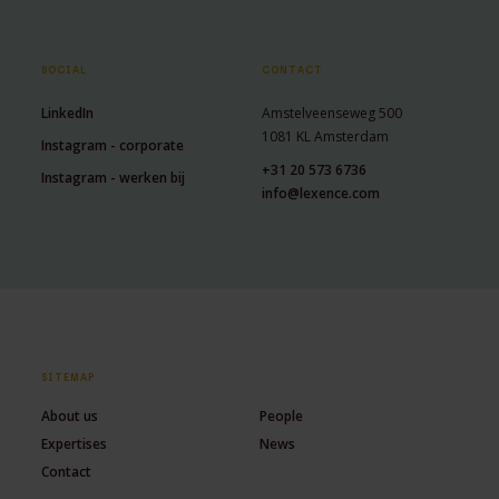
SOCIAL
CONTACT
LinkedIn
Amstelveenseweg 500
1081 KL Amsterdam
Instagram - corporate
+31 20 573 6736
Instagram - werken bij
info@lexence.com
SITEMAP
About us
People
Expertises
News
Contact