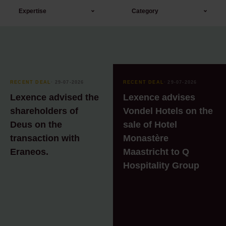
Expertise
Category
Banking & Finance
AI
Board
Blog
Corporate / M&A
Blog
RECENT DEAL
⸱ 29-07-2026
RECENT DEAL
⸱ 29-07-2026
Corporate &
Blog series: Real
Lexence advised the
Lexence advises
Commercial
Estate & Legal Practice
shareholders of
Vondel Hotels on the
Deus on the
sale of Hotel
Corporate &
Blog Technology &
Commercial
Data
transaction with
Monastère
Eraneos.
Maastricht to Q
Corporate notarial
Blogs Amsterdam
Hospitality Group
services
Trading Culture
Employment law
Event
Environmental law
Event
Finance
Infosheet