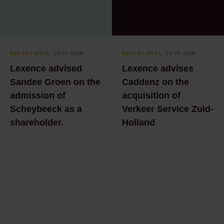
Leasing law
Kantoornieuws
Litigation
Office news
Management team
Podcast Amsterdam
RECENT DEAL
⸱ 29-07-2026
RECENT DEAL
⸱ 29-07-2026
Trading Culture- From
Lexence advised
Lexence advises
Marketing &
the Golden Age to
Communicatie
Sandee Groen on the
Caddenz on the
Now
admission of
acquisition of
Marketing &
Press release
Scheybeeck as a
Verkeer Service Zuid-
Communication
Publication
shareholder.
Holland
Ondernemingsrecht
Recent deal
Privacy
Whitepaper
Real estate
development and
transactions
Real estate law
Real estate notarial