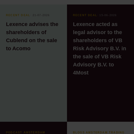
services
Recruitment
RECENT DEAL
⸱ 21-07-2026
RECENT DEAL
⸱ 15-06-2026
Lexence advises the
Lexence acted as
Technology & Data
shareholders of
legal advisor to the
Technology & Data
Cublend on the sale
shareholders of VB
to Acomo
Risk Advisory B.V. in
the sale of VB Risk
Advisory B.V. to
4Most
PODCAST AMSTERDAM
BLOGS AMSTERDAM TRADING