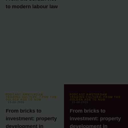
to modern labour law
PODCAST AMSTERDAM
PODCAST AMSTERDAM
TRADING CULTURE- FROM THE
TRADING CULTURE- FROM THE
GOLDEN AGE TO NOW
GOLDEN AGE TO NOW
⸱ 15-06-2026
⸱ 15-06-2026
From bricks to
From bricks to
investment: property
investment: property
development in
development in