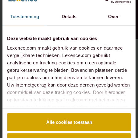
Toestemming
Details
Over
Deze website maakt gebruik van cookies
Lexence.com maakt gebruik van cookies en daarmee
vergelijkbare technieken. Lexence.com gebruikt
analytische en tracking-cookies om u een optimale
gebruikerservaring te bieden. Bovendien plaatsen derde
partijen cookies om u hun diensten te kunnen leveren.
Uw internetgedrag kan door deze derden gevolgd worden
door middel van deze tracking cookies. Door hieronder
op toestaan te klikken gaat u akkoord met het plaatsen
van cookies. Lees hier onze volledige
cookiestatement
.
Alle cookies toestaan