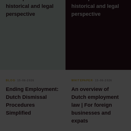
historical and legal
historical and legal
perspective
perspective
BLOG
⸱ 15-06-2026
WHITEPAPER
⸱ 15-06-2026
Ending Employment:
An overview of
Dutch Dismissal
Dutch employment
Procedures
law | For foreign
Simplified
businesses and
expats