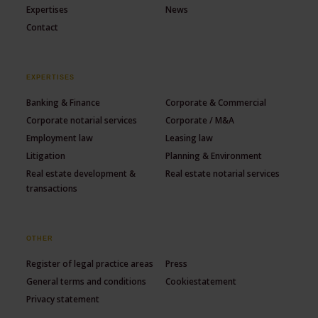
Expertises
News
Contact
EXPERTISES
Banking & Finance
Corporate & Commercial
Corporate notarial services
Corporate / M&A
Employment law
Leasing law
Litigation
Planning & Environment
Real estate development &
Real estate notarial services
transactions
OTHER
Register of legal practice areas
Press
General terms and conditions
Cookiestatement
Privacy statement