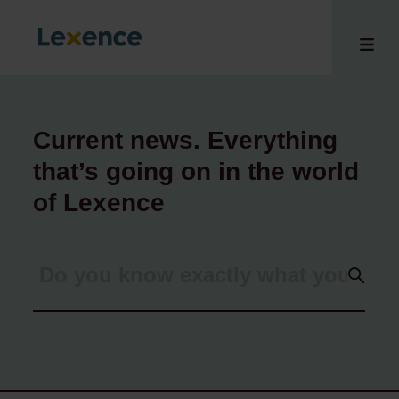
Current news. Everything
that’s going on in the world
e
 us
of Lexence
tises
hts
i
ct