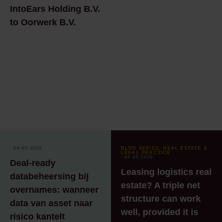
IntoEars Holding B.V.
to Oorwerk B.V.
⸱ 06-05-2026
BLOG SERIES: REAL ESTATE &
LEGAL PRACTICE
⸱ 04-05-2026
Deal‑ready
Leasing logistics real
databeheersing bij
estate? A triple net
overnames: wanneer
structure can work
data van asset naar
well, provided it is
risico kantelt