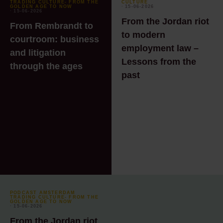
TRADING CULTURE- FROM THE
CULTURE
GOLDEN AGE TO NOW
⸱ 15-06-2026
⸱ 15-06-2026
From the Jordan riot
From Rembrandt to
to modern
courtroom: business
employment law –
and litigation
Lessons from the
through the ages
past
PODCAST AMSTERDAM
TRADING CULTURE- FROM THE
GOLDEN AGE TO NOW
⸱ 15-06-2026
From the Jordan riot