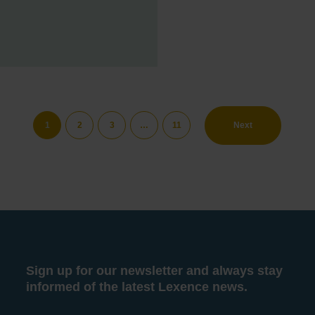
1
2
3
…
11
Next
Sign up for our newsletter and always stay
informed of the latest Lexence news.