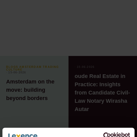
BLOGS AMSTERDAM TRADING
⸱ 15-06-2026
CULTURE
⸱ 15-06-2026
oude Real Estate in
Amsterdam on the
Practice: Insights
move: building
from Candidate Civil-
beyond borders
Law Notary Wirasha
Autar