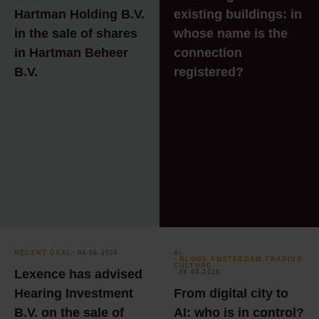
Hartman Holding B.V.
existing buildings: in
in the sale of shares
whose name is the
in Hartman Beheer
connection
B.V.
registered?
RECENT DEAL
⸱ 04-06-2026
AI
- BLOGS AMSTERDAM TRADING
CULTURE
Lexence has advised
⸱ 28-05-2026
Hearing Investment
From digital city to
B.V. on the sale of
AI: who is in control?