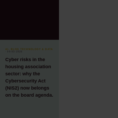
AI
- BLOG TECHNOLOGY & DATA
⸱ 09-03-2026
Cyber risks in the
housing association
sector: why the
Cybersecurity Act
(NIS2) now belongs
on the board agenda.