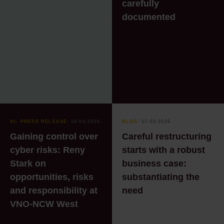
carefully
documented
AI
- PRESS RELEASE
⸱ 14-04-2026
BLOG
⸱ 17-03-2026
Gaining control over
Careful restructuring
cyber risks: Reny
starts with a robust
Stark on
business case:
opportunities, risks
substantiating the
and responsibility at
need
VNO-NCW West