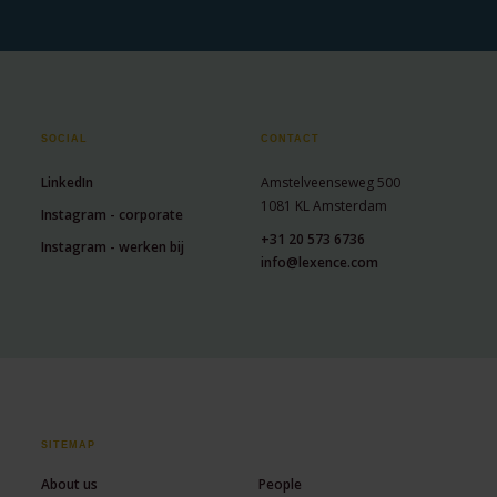
SOCIAL
CONTACT
LinkedIn
Amstelveenseweg 500
1081 KL Amsterdam
Instagram - corporate
+31 20 573 6736
Instagram - werken bij
info@lexence.com
SITEMAP
About us
People