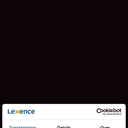
Toestemming
Details
Over