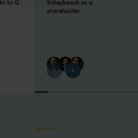
ht to Q
Scheybeeck as a
shareholder.
CONTACT