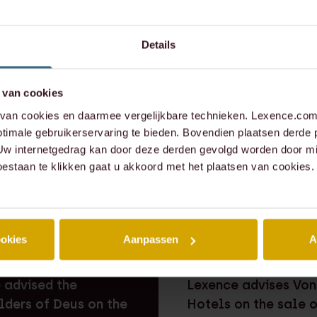
er.meulen@lexence.com
Details
573 6855
309 1737
 van cookies
an cookies en daarmee vergelijkbare technieken. Lexence.com 
timale gebruikerservaring te bieden. Bovendien plaatsen derde 
 Uw internetgedrag kan door deze derden gevolgd worden door mi
oestaan te klikken gaat u akkoord met het plaatsen van cookies.
ookies
Aanpassen
A
EAL
⸱ 29-07-2026
RECENT DEAL
⸱ 29-07-2026
 advised the
Lexence advises Von
lders of Deus on the
Hotels on the sale 