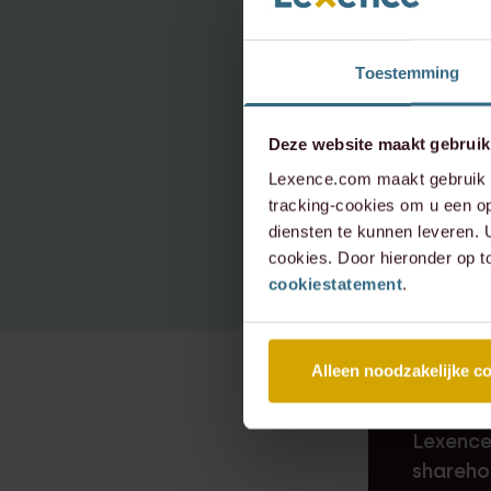
e.van.d
Toestemming
+31 20 
+31 6 3
Deze website maakt gebruik
Lexence.com maakt gebruik v
tracking-cookies om u een op
diensten te kunnen leveren.
cookies. Door hieronder op t
cookiestatement
.
Alleen noodzakelijke c
RECENT D
Lexence
shareho