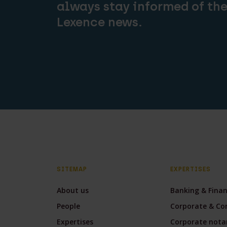
always stay informed of the
Lexence news.
SITEMAP
EXPERTISES
About us
Banking & Fina
People
Corporate & Co
Expertises
Corporate notar