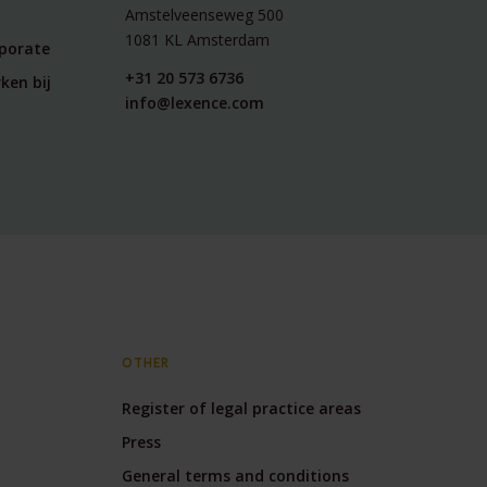
Amstelveenseweg 500
1081 KL Amsterdam
rporate
+31 20 573 6736
ken bij
info@lexence.com
OTHER
Register of legal practice areas
Press
General terms and conditions