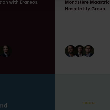
tion with Eraneos.
Monastère Maastric
Hospitality Group
SOCIAL
and