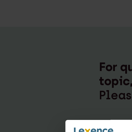
For q
topic
Pleas
Esther v