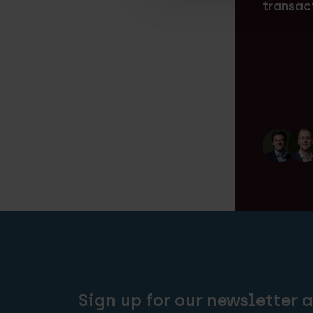
transac
Sign up for our newsletter 