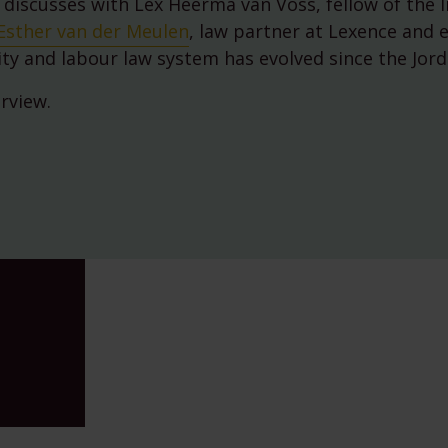
 discusses with Lex Heerma van Voss, fellow of the I
Environmental, Social and
Governance (ESG)
Esther van der Meulen
, law partner at Lexence and 
750th anniversary of Ams
ity and labour law system has evolved since the Jord
erview.