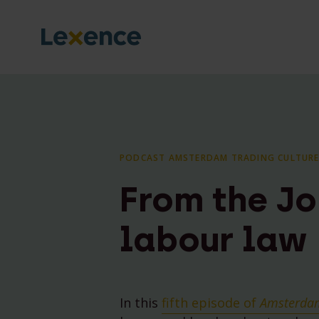
PODCAST AMSTERDAM TRADING CULTURE
From the Jo
labour law
In this
fifth episode of
Amsterdam