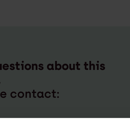
uestions about this
,
e contact:
an der Meulen