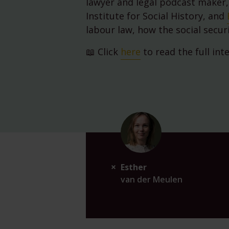
lawyer and legal podcast maker,
Institute for Social History, and
labour law, how the social secur
📖 Click
here
to read the full int
Esther
van der Meulen