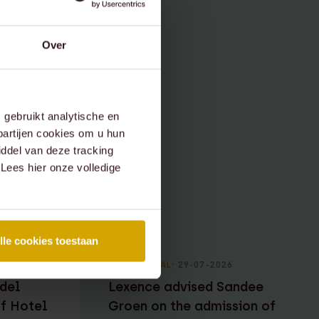
Over
gebruikt analytische en
partijen cookies om u hun
ddel van deze tracking
 Lees hier onze volledige
lle cookies toestaan
RECENT DEAL
⸱ 29-07-2026
del
Lexence advised Sandee
of Hotel
Groen on the admission of