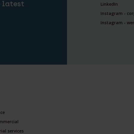
 latest
LinkedIn
Instagram - co
Instagram - wer
nce
mmercial
ial services