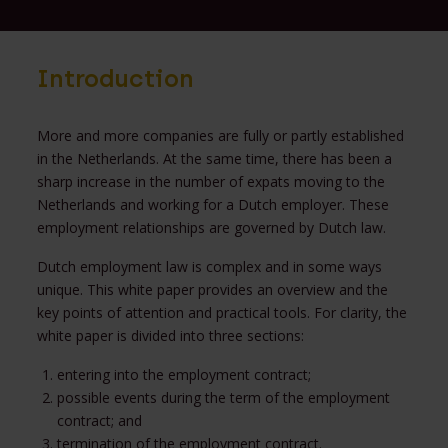
Introduction
More and more companies are fully or partly established
in the Netherlands. At the same time, there has been a
sharp increase in the number of expats moving to the
Netherlands and working for a Dutch employer. These
employment relationships are governed by Dutch law.
Dutch employment law is complex and in some ways
unique. This white paper provides an overview and the
key points of attention and practical tools. For clarity, the
white paper is divided into three sections:
entering into the employment contract;
possible events during the term of the employment
contract; and
termination of the employment contract.