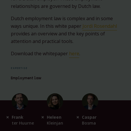
relationships are governed by Dutch law.
Dutch employment law is complex and in some
ways unique. In this white paper
Jordi Rosendahl
provides an overview and the key points of
attention and practical tools.
Download the whitepaper
here
.
EXPERTISE
Employment law
Frank
Heleen
Caspar
ter Huurne
Kleinjan
Bosma