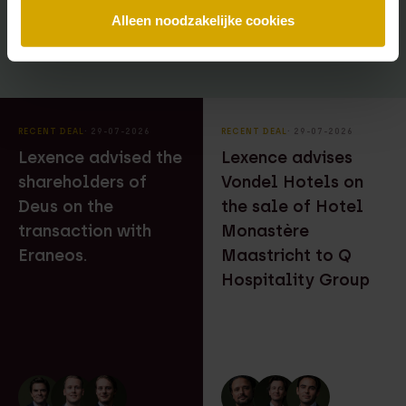
Alleen noodzakelijke cookies
RECENT DEAL
⸱ 29-07-2026
RECENT DEAL
⸱ 29-07-2026
Lexence advised the
Lexence advises
shareholders of
Vondel Hotels on
Deus on the
the sale of Hotel
transaction with
Monastère
Eraneos.
Maastricht to Q
Hospitality Group