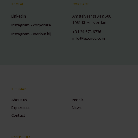
SOCIAL
CONTACT
LinkedIn
Amstelveenseweg 500
1081 KL Amsterdam
Instagram - corporate
+31 20 573 6736
Instagram - werken bij
info@lexence.com
SITEMAP
About us
People
Expertises
News
Contact
EXPERTISES