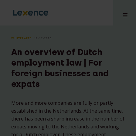
WHITEPAPER
⸱ 18-12-2025
An overview of Dutch
e
employment law | For
 us
foreign businesses and
tises
expats
hts
i
ct
More and more companies are fully or partly
established in the Netherlands. At the same time,
there has been a sharp increase in the number of
expats moving to the Netherlands and working
for a Dutch employer. These employment