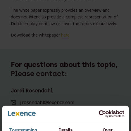
The white paper expressly provides an overview and
does not intend to provide a complete representation of
Dutch employment law or cover the topics exhaustively.
Download the whitepaper
here
.
For questions about this topic,
Please contact:
Jordi Rosendahl
j.rosendahl@lexence.com
+31 20 573 6857
+31 6 5176 2726
Toestemming
Details
Over