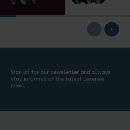
Sign up for our newsletter and always
stay informed of the latest Lexence
news.