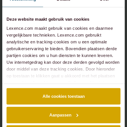
Deze website maakt gebruik van cookies
Lexence.com maakt gebruik van cookies en daarmee
vergelijkbare technieken. Lexence.com gebruikt
analytische en tracking-cookies om u een optimale
gebruikerservaring te bieden. Bovendien plaatsen derde
partijen cookies om u hun diensten te kunnen leveren.
Uw internetgedrag kan door deze derden gevolgd worden
door middel van deze tracking cookies. Door hieronder
op toestaan te klikken gaat u akkoord met het plaatsen
van cookies. Lees hier onze volledige
cookiestatement
.
Alle cookies toestaan
Aanpassen