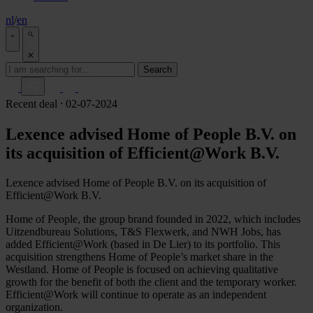
nl
/
en
Search
Recent deal
⸱ 02-07-2024
Lexence advised Home of People B.V. on
its acquisition of Efficient@Work B.V.
Lexence advised Home of People B.V. on its acquisition of
Efficient@Work B.V.
Home of People, the group brand founded in 2022, which includes
Uitzendbureau Solutions, T&S Flexwerk, and NWH Jobs, has
added Efficient@Work (based in De Lier) to its portfolio. This
acquisition strengthens Home of People’s market share in the
Westland. Home of People is focused on achieving qualitative
growth for the benefit of both the client and the temporary worker.
Efficient@Work will continue to operate as an independent
organization.