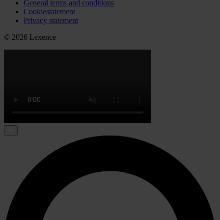
General terms and conditions
Cookiestatement
Privacy statement
© 2026 Lexence