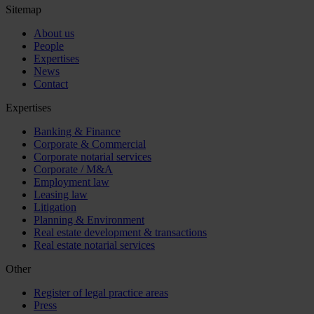
Sitemap
About us
People
Expertises
News
Contact
Expertises
Banking & Finance
Corporate & Commercial
Corporate notarial services
Corporate / M&A
Employment law
Leasing law
Litigation
Planning & Environment
Real estate development & transactions
Real estate notarial services
Other
Register of legal practice areas
Press