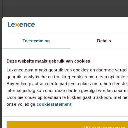
Toestemming
Details
Deze website maakt gebruik van cookies
Lexence.com maakt gebruik van cookies en daarmee vergel
gebruikt analytische en tracking-cookies om u een optimale g
Bovendien plaatsen derde partijen cookies om u hun dienste
internetgedrag kan door deze derden gevolgd worden door mi
Door hieronder op toestaan te klikken gaat u akkoord met he
onze volledige
cookiestatement
.