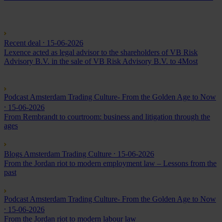
Recent deal
⸱ 15-06-2026
Lexence acted as legal advisor to the shareholders of VB Risk
Advisory B.V. in the sale of VB Risk Advisory B.V. to 4Most
Podcast Amsterdam Trading Culture- From the Golden Age to Now
⸱ 15-06-2026
From Rembrandt to courtroom: business and litigation through the
ages
Blogs Amsterdam Trading Culture
⸱ 15-06-2026
From the Jordan riot to modern employment law – Lessons from the
past
Podcast Amsterdam Trading Culture- From the Golden Age to Now
⸱ 15-06-2026
From the Jordan riot to modern labour law