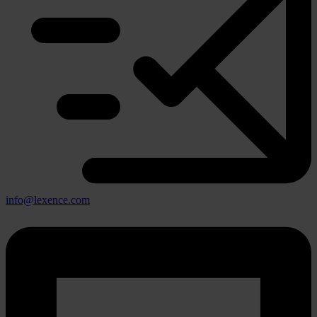
info@lexence.com