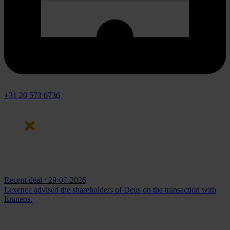
+31 20 573 6736
Recent deal
⸱ 29-07-2026
Lexence advised the shareholders of Deus on the transaction with
Eraneos.