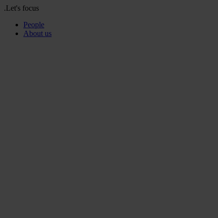
.Let's focus
People
About us