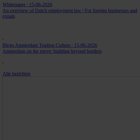
Whitepaper
⸱ 15-06-2026
An overview of Dutch employment law | For foreign businesses and
expats
Blogs Amsterdam Trading Culture
⸱ 15-06-2026
Amsterdam on the move: building beyond borders
Alle berichten