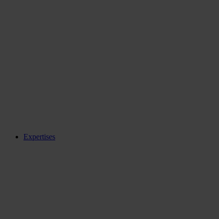
Expertises