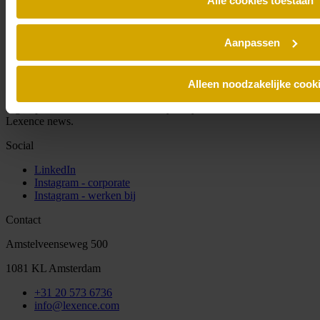
Alle cookies toestaan
Aanpassen
Alleen noodzakelijke cook
Sign up for our newsletter and always stay informed of the latest
Lexence news.
Social
LinkedIn
Instagram - corporate
Instagram - werken bij
Contact
Amstelveenseweg 500
1081 KL Amsterdam
+31 20 573 6736
info@lexence.com