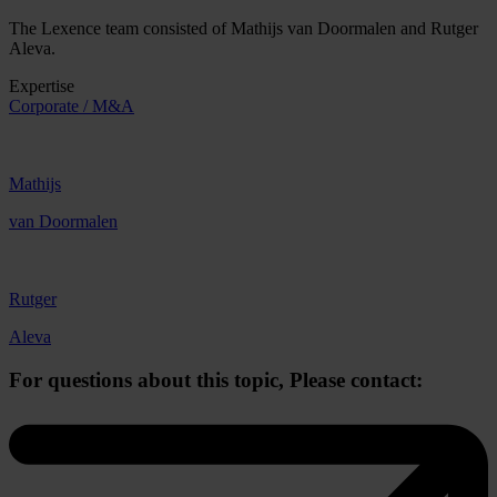
The Lexence team consisted of Mathijs van Doormalen and Rutger
Aleva.
Expertise
Corporate / M&A
Mathijs
van Doormalen
Rutger
Aleva
For questions about this topic,
Please contact: