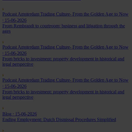
Podcast Amsterdam Trading Culture- From the Golden Age to Now
⸱ 15-06-2026
From Rembrandt to courtroom: business and litigation through the
ages
Podcast Amsterdam Trading Culture- From the Golden Age to Now
⸱ 15-06-2026
From bricks to investment: property development in historical and
legal perspective
Podcast Amsterdam Trading Culture- From the Golden Age to Now
⸱ 15-06-2026
From bricks to investment: property development in historical and
legal perspective
Blog
⸱ 15-06-2026
Ending Employment: Dutch Dismissal Procedures Simplified