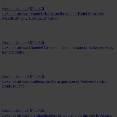
Recent deal
⸱ 29-07-2026
Lexence advises Vondel Hotels on the sale of Hotel Monastère
Maastricht to Q Hospitality Group
Recent deal
⸱ 29-07-2026
Lexence advised Sandee Groen on the admission of Scheybeeck as
a shareholder.
Recent deal
⸱ 29-07-2026
Lexence advises Caddenz on the acquisition of Verkeer Service
Zuid-Holland
Recent deal
⸱ 21-07-2026
Lexence advises the shareholders of Cublend on the sale to Acomo