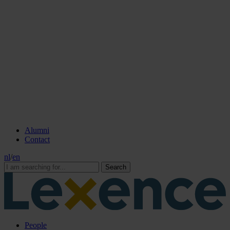
Alumni
Contact
nl
/
en
Search
People