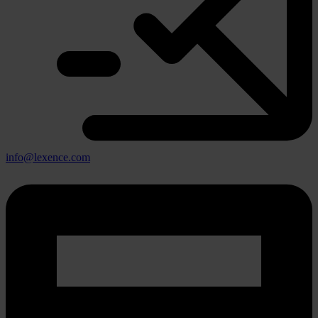
info@lexence.com