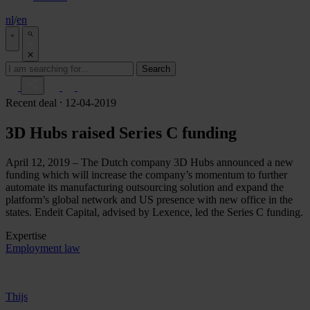
nl
/
en
Search
Recent deal
⸱ 12-04-2019
3D Hubs raised Series C funding
April 12, 2019 – The Dutch company 3D Hubs announced a new
funding which will increase the company’s momentum to further
automate its manufacturing outsourcing solution and expand the
platform’s global network and US presence with new office in the
states. Endeit Capital, advised by Lexence, led the Series C funding.
Expertise
Employment law
Thijs