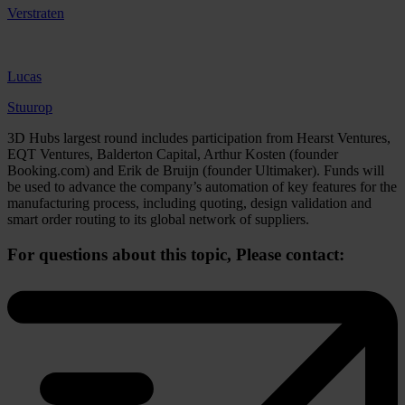
Verstraten
Lucas
Stuurop
3D Hubs largest round includes participation from Hearst Ventures,
EQT Ventures, Balderton Capital, Arthur Kosten (founder
Booking.com) and Erik de Bruijn (founder Ultimaker). Funds will
be used to advance the company’s automation of key features for the
manufacturing process, including quoting, design validation and
smart order routing to its global network of suppliers.
For questions about this topic,
Please contact: