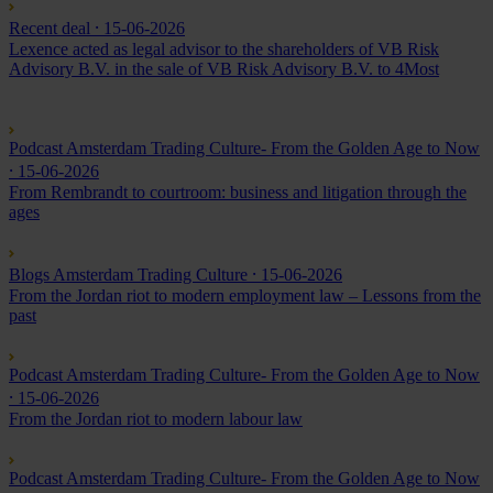
Recent deal
⸱ 15-06-2026
Lexence acted as legal advisor to the shareholders of VB Risk
Advisory B.V. in the sale of VB Risk Advisory B.V. to 4Most
Podcast Amsterdam Trading Culture- From the Golden Age to Now
⸱ 15-06-2026
From Rembrandt to courtroom: business and litigation through the
ages
Blogs Amsterdam Trading Culture
⸱ 15-06-2026
From the Jordan riot to modern employment law – Lessons from the
past
Podcast Amsterdam Trading Culture- From the Golden Age to Now
⸱ 15-06-2026
From the Jordan riot to modern labour law
Podcast Amsterdam Trading Culture- From the Golden Age to Now