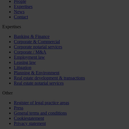
People
Expertises
News
Contact
Expertises
Banking & Finance
Corporate & Commercial
Corporate notarial services
Corporate / M&A
Employment law
Leasing law
Litigation
Planning & Environment
Real estate development & transactions
Real estate notarial services
Other
Register of legal practice areas
Press
General terms and conditions
Cookiestatement
Privacy statement