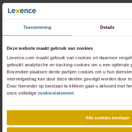
Toestemming
Details
Deze website maakt gebruik van cookies
Lexence.com maakt gebruik van cookies en daarmee vergel
gebruikt analytische en tracking-cookies om u een optimale g
Bovendien plaatsen derde partijen cookies om u hun dienste
internetgedrag kan door deze derden gevolgd worden door mi
Door hieronder op toestaan te klikken gaat u akkoord met he
onze volledige
cookiestatement
.
Alle cookies toestaan