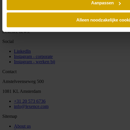
Aanpassen
Alleen noodzakelijke cook
Sign up for our newsletter and always stay informed of the latest
Lexence news.
Social
LinkedIn
Instagram - corporate
Instagram - werken bij
Contact
Amstelveenseweg 500
1081 KL Amsterdam
+31 20 573 6736
info@lexence.com
Sitemap
About us