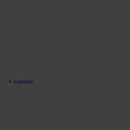
Expertises