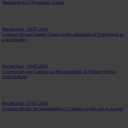
Maastricht to Q Hospitality Group
Recent deal
⸱ 29-07-2026
Lexence advised Sandee Groen on the admission of Scheybeeck as
a shareholder.
Recent deal
⸱ 29-07-2026
Lexence advises Caddenz on the acquisition of Verkeer Service
Zuid-Holland
Recent deal
⸱ 21-07-2026
Lexence advises the shareholders of Cublend on the sale to Acomo