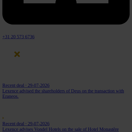
+31 20 573 6736
Recent deal
⸱ 29-07-2026
Lexence advised the shareholders of Deus on the transaction with
Eraneos.
Recent deal
⸱ 29-07-2026
Lexence advises Vondel Hotels on the sale of Hotel Monastère