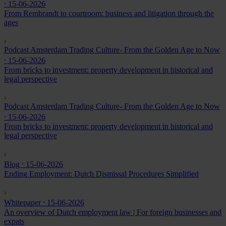
⸱ 15-06-2026
From Rembrandt to courtroom: business and litigation through the
ages
Podcast Amsterdam Trading Culture- From the Golden Age to Now
⸱ 15-06-2026
From bricks to investment: property development in historical and
legal perspective
Podcast Amsterdam Trading Culture- From the Golden Age to Now
⸱ 15-06-2026
From bricks to investment: property development in historical and
legal perspective
Blog
⸱ 15-06-2026
Ending Employment: Dutch Dismissal Procedures Simplified
Whitepaper
⸱ 15-06-2026
An overview of Dutch employment law | For foreign businesses and
expats