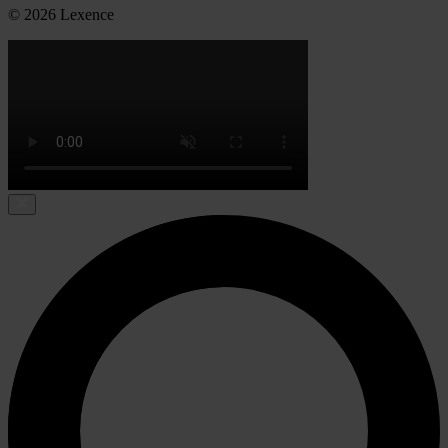
© 2026 Lexence