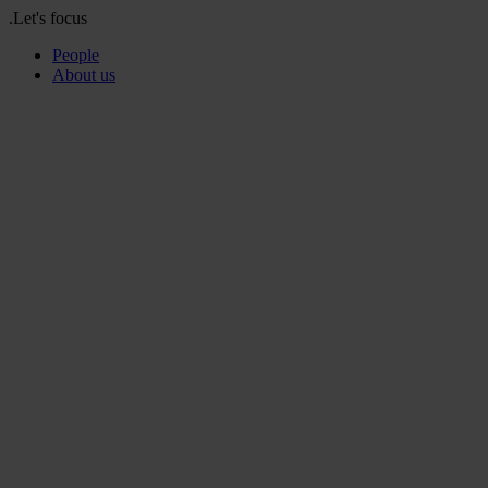
.Let's focus
People
About us