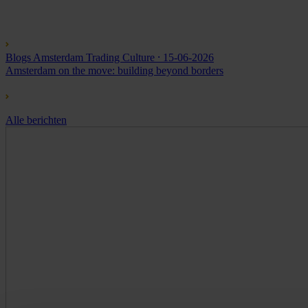
Blogs Amsterdam Trading Culture
⸱ 15-06-2026
Amsterdam on the move: building beyond borders
Alle berichten