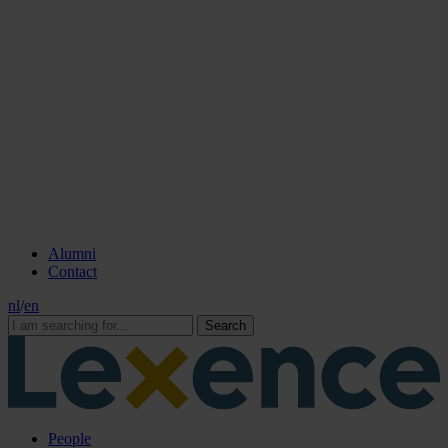
Alumni
Contact
nl
/
en
Search
People