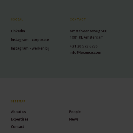
SOCIAL
CONTACT
LinkedIn
Amstelveenseweg 500
1081 KL Amsterdam
Instagram - corporate
+31 20 573 6736
Instagram - werken bij
info@lexence.com
SITEMAP
About us
People
Expertises
News
Contact