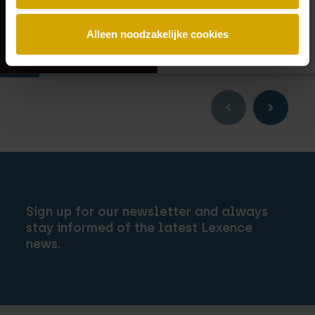
Alleen noodzakelijke cookies
Sign up for our newsletter and always
stay informed of the latest Lexence
news.