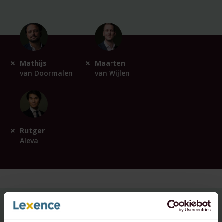
Mathijs
Maarten
van Doormalen
van Wijlen
Rutger
Aleva
For questions about this topic,