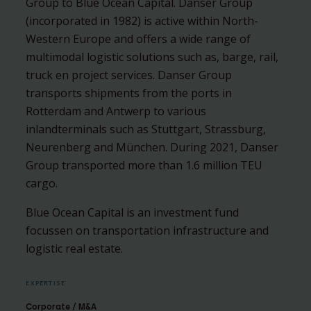
Group to Blue Ocean Capital. Danser Group
(incorporated in 1982) is active within North-
Western Europe and offers a wide range of
multimodal logistic solutions such as, barge, rail,
truck en project services. Danser Group
transports shipments from the ports in
Rotterdam and Antwerp to various
inlandterminals such as Stuttgart, Strassburg,
Neurenberg and München. During 2021, Danser
Group transported more than 1.6 million TEU
cargo.
Blue Ocean Capital is an investment fund
focussen on transportation infrastructure and
logistic real estate.
EXPERTISE
Corporate / M&A