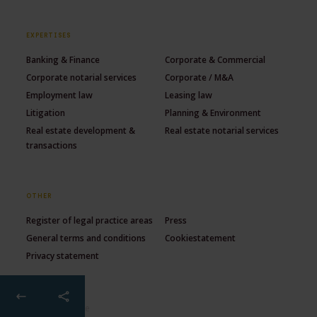
EXPERTISES
Banking & Finance
Corporate & Commercial
Corporate notarial services
Corporate / M&A
Employment law
Leasing law
Litigation
Planning & Environment
Real estate development &
Real estate notarial services
transactions
OTHER
Register of legal practice areas
Press
General terms and conditions
Cookiestatement
Privacy statement
© 2026 Lexence