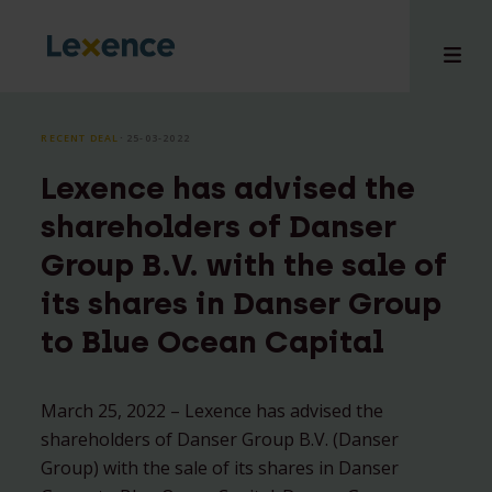
RECENT DEAL
⸱ 25-03-2022
Lexence has advised the
e
shareholders of Danser
 us
Group B.V. with the sale of
tises
its shares in Danser Group
hts
i
to Blue Ocean Capital
ct
March 25, 2022 – Lexence has advised the
shareholders of Danser Group B.V. (Danser
Group) with the sale of its shares in Danser