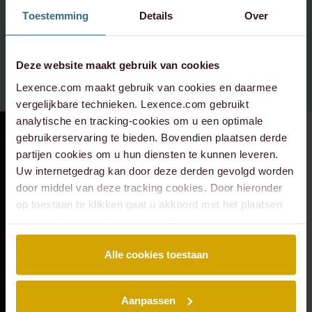
Please contact:
Toestemming
Details
Over
info@lexence.com
Deze website maakt gebruik van cookies
+31 20 573 6736
Lexence.com maakt gebruik van cookies en daarmee
vergelijkbare technieken. Lexence.com gebruikt
analytische en tracking-cookies om u een optimale
gebruikerservaring te bieden. Bovendien plaatsen derde
RECENT DEAL
⸱ 29-07-2026
RECENT DEAL
⸱ 29-07-2026
partijen cookies om u hun diensten te kunnen leveren.
Lexence advised the
Lexence advises
Uw internetgedrag kan door deze derden gevolgd worden
shareholders of
Vondel Hotels on
door middel van deze tracking cookies. Door hieronder
Deus on the
the sale of Hotel
op toestaan te klikken gaat u akkoord met het plaatsen
transaction with
Monastère
van cookies. Lees hier onze volledige
cookiestatement
.
Eraneos.
Maastricht to Q
Hospitality Group
Alle cookies toestaan
Aanpassen