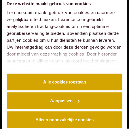
Deze website maakt gebruik van cookies
Lexence.com maakt gebruik van cookies en daarmee
vergelijkbare technieken. Lexence.com gebruikt
analytische en tracking-cookies om u een optimale
gebruikerservaring te bieden. Bovendien plaatsen derde
partijen cookies om u hun diensten te kunnen leveren.
Uw internetgedrag kan door deze derden gevolgd worden
door middel van deze tracking cookies. Door hieronder
op toestaan te klikken gaat u akkoord met het plaatsen
van cookies. Lees hier onze volledige
cookiestatement
.
Alle cookies toestaan
Aanpassen
Alleen noodzakelijke cookies