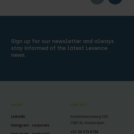
Sign up for our newsletter and always
stay informed of the latest Lexence
news.
SOCIAL
CONTACT
LinkedIn
Amstelveenseweg 500
1081 KL Amsterdam
Instagram - corporate
+31 20 573 6736
Instagram - werken bij