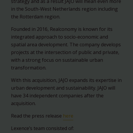
strategy and as a result JAJO will mean even more
in the South-West Netherlands region including
the Rotterdam region.
Founded in 2016, Realconomy is known for its
integrated approach to socio-economic and
spatial area development. The company develops
projects at the intersection of public and private,
with a strong focus on sustainable urban
transformation.
With this acquisition, JAJO expands its expertise in
urban development and sustainability. JAJO will
have 34 independent companies after the
acquisition.
Read the press release
here
Lexence’s team consisted of: