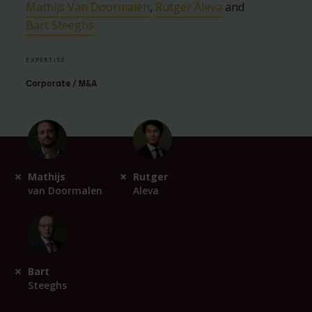
Mathijs Van Doormalen
,
Rutger Aleva
and
Bart Steeghs
EXPERTISE
Corporate / M&A
Mathijs
Rutger
van Doormalen
Aleva
Bart
Steeghs