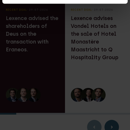
RECENT DEAL
⸱ 29-07-2026
RECENT DEAL
⸱ 29-07-2026
Lexence advised the
Lexence advises
shareholders of
Vondel Hotels on
Deus on the
the sale of Hotel
transaction with
Monastère
Eraneos.
Maastricht to Q
Hospitality Group