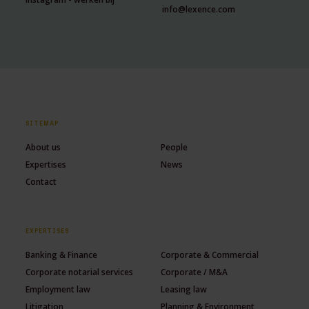
info@lexence.com
SITEMAP
About us
People
Expertises
News
Contact
EXPERTISES
Banking & Finance
Corporate & Commercial
Corporate notarial services
Corporate / M&A
Employment law
Leasing law
Litigation
Planning & Environment