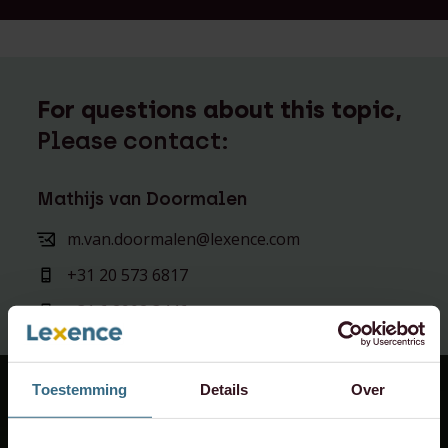
For questions about this topic,
Please contact:
Mathijs van Doormalen
m.van.doormalen@lexence.com
+31 20 573 6817
+31 6 2902 3446
Toestemming
Details
Over