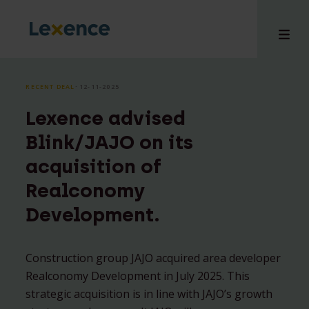
RECENT DEAL
⸱ 12-11-2025
Lexence advised
e
Blink/JAJO on its
 us
acquisition of
tises
Realconomy
hts
i
Development.
ct
Construction group JAJO acquired area developer
Realconomy Development in July 2025. This
strategic acquisition is in line with JAJO’s growth