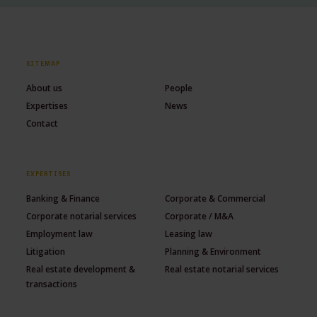
SITEMAP
About us
People
Expertises
News
Contact
EXPERTISES
Banking & Finance
Corporate & Commercial
Corporate notarial services
Corporate / M&A
Employment law
Leasing law
Litigation
Planning & Environment
Real estate development &
Real estate notarial services
transactions