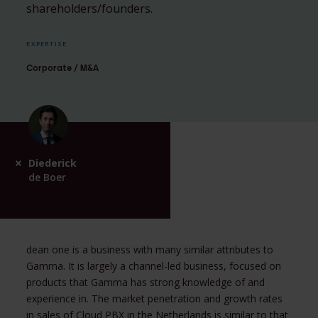
shareholders/founders.
EXPERTISE
Corporate / M&A
Diederick
de Boer
dean one is a business with many similar attributes to
Gamma. It is largely a channel-led business, focused on
products that Gamma has strong knowledge of and
experience in. The market penetration and growth rates
in sales of Cloud PBX in the Netherlands is similar to that