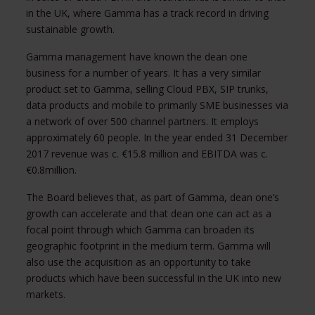
in the UK, where Gamma has a track record in driving
sustainable growth.
Gamma management have known the dean one
business for a number of years. It has a very similar
product set to Gamma, selling Cloud PBX, SIP trunks,
data products and mobile to primarily SME businesses via
a network of over 500 channel partners. It employs
approximately 60 people. In the year ended 31 December
2017 revenue was c. €15.8 million and EBITDA was c.
€0.8million.
The Board believes that, as part of Gamma, dean one’s
growth can accelerate and that dean one can act as a
focal point through which Gamma can broaden its
geographic footprint in the medium term. Gamma will
also use the acquisition as an opportunity to take
products which have been successful in the UK into new
markets.