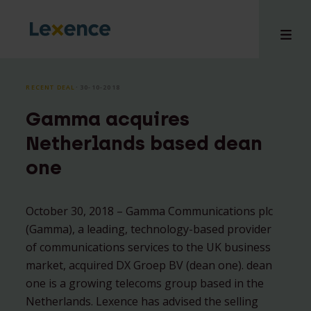
RECENT DEAL
⸱ 30-10-2018
Gamma acquires
e
Netherlands based dean
 us
one
tises
hts
i
October 30, 2018 – Gamma Communications plc
(Gamma), a leading, technology-based provider
ct
of communications services to the UK business
market, acquired DX Groep BV (dean one). dean
one is a growing telecoms group based in the
Netherlands. Lexence has advised the selling