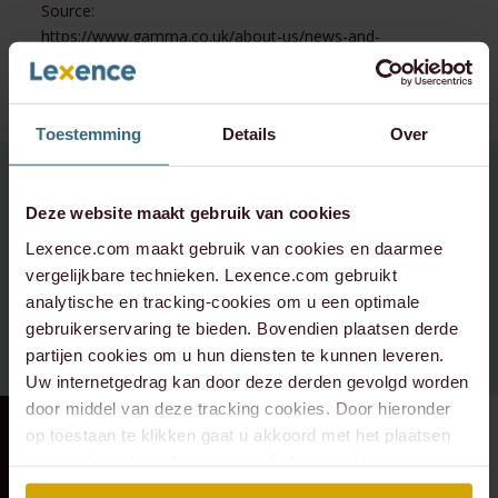
Source:
https://www.gamma.co.uk/about-us/news-and-
events/news/gamma-acquires-netherlands-based-dean-
one/
Toestemming
Details
Over
For questions about this topic,
Deze website maakt gebruik van cookies
Please contact:
Lexence.com maakt gebruik van cookies en daarmee
vergelijkbare technieken. Lexence.com gebruikt
info@lexence.com
analytische en tracking-cookies om u een optimale
gebruikerservaring te bieden. Bovendien plaatsen derde
+31 20 573 6736
partijen cookies om u hun diensten te kunnen leveren.
Uw internetgedrag kan door deze derden gevolgd worden
door middel van deze tracking cookies. Door hieronder
op toestaan te klikken gaat u akkoord met het plaatsen
RECENT DEAL
⸱ 29-07-2026
RECENT DEAL
⸱ 29-07-2026
van cookies. Lees hier onze volledige
cookiestatement
.
Lexence advised the
Lexence advises