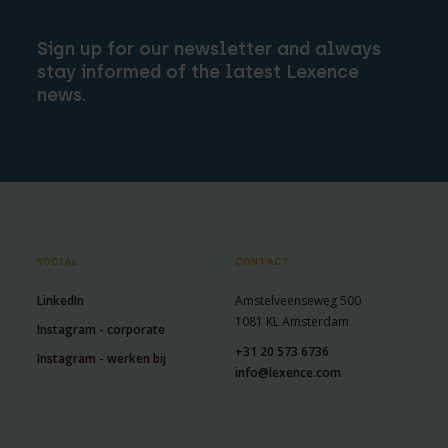
Sign up for our newsletter and always
stay informed of the latest Lexence
news.
SOCIAL
CONTACT
LinkedIn
Amstelveenseweg 500
1081 KL Amsterdam
Instagram - corporate
+31 20 573 6736
Instagram - werken bij
info@lexence.com