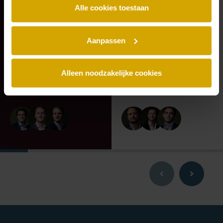
shareholders of
Vondel Hotels on
Alle cookies toestaan
Deus on the
the sale of Hotel
transaction with
Monastère
Eraneos.
Maastricht to Q
Aanpassen
Hospitality Group
Alleen noodzakelijke cookies