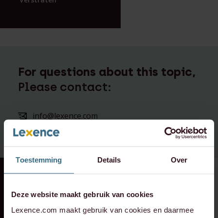
For questions about this topic,
Please contact:
info@lexence.com
+31 20 573 6736
Toestemming
Details
Over
RECENT DEAL
⸱ 29-07-2026
RECENT DEAL
⸱ 29-07-2026
Lexence advised the
Lexence advises
Deze website maakt gebruik van cookies
shareholders of
Vondel Hotels on
Lexence.com maakt gebruik van cookies en daarmee
Deus on the
the sale of Hotel