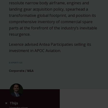
resolute narrow body airframe, engines and
landing gear acquisition policy, spearhead a
transformative global footprint, and position its
comprehensive inventory of commercial spare
parts at the forefront of the industry’s inevitable
resurgence.
Lexence advised Antea Participaties selling its
investment in APOC Aviation.
EXPERTISE
Corporate / M&A
Thijs
Verstraten