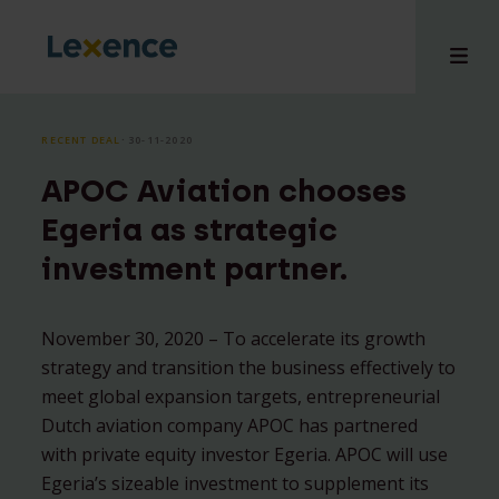
RECENT DEAL
⸱ 30-11-2020
APOC Aviation chooses
e
Egeria as strategic
 us
investment partner.
tises
hts
i
November 30, 2020 – To accelerate its growth
strategy and transition the business effectively to
ct
meet global expansion targets, entrepreneurial
Dutch aviation company APOC has partnered
with private equity investor Egeria. APOC will use
Egeria’s sizeable investment to supplement its