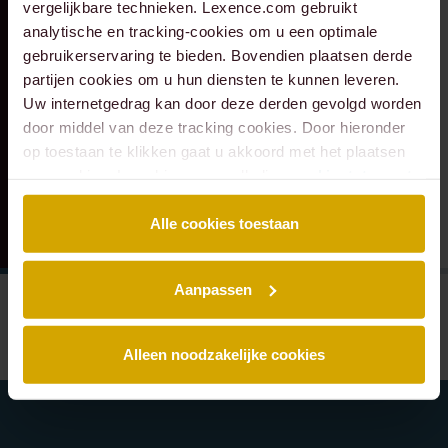
vergelijkbare technieken. Lexence.com gebruikt
transaction with
Monastère
analytische en tracking-cookies om u een optimale
Eraneos.
Maastricht to Q
gebruikerservaring te bieden. Bovendien plaatsen derde
Hospitality Group
partijen cookies om u hun diensten te kunnen leveren.
Uw internetgedrag kan door deze derden gevolgd worden
door middel van deze tracking cookies. Door hieronder
op toestaan te klikken gaat u akkoord met het plaatsen
van cookies. Lees hier onze volledige
cookiestatement
.
Alle cookies toestaan
Aanpassen
Alleen noodzakelijke cookies