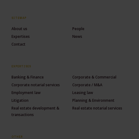
SITEMAP
About us
People
Expertises
News
Contact
EXPERTISES
Banking & Finance
Corporate & Commercial
Corporate notarial services
Corporate / M&A
Employment law
Leasing law
Litigation
Planning & Environment
Real estate development &
Real estate notarial services
transactions
OTHER