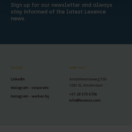
Sign up for our newsletter and always
stay informed of the latest Lexence
news.
SOCIAL
CONTACT
LinkedIn
Amstelveenseweg 500
1081 KL Amsterdam
Instagram - corporate
+31 20 573 6736
Instagram - werken bij
info@lexence.com