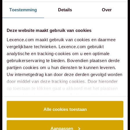
employment
the
of
of
Verkeer
the
shareholders
and
modern
and
de
Toestemming
Details
Over
law
transaction
Hotel
Scheybeeck
Service
sale
of
litigation
labour
litigatio
in
–
with
Monastère
as
Zuid-
to
VB
through
law
through
his
Lessons
Eraneos.
Maastricht
a
Holland
Acomo
Risk
the
the
an
Deze website maakt gebruik van cookies
from
to
shareholder.
Advisory
ages
ages
leg
Lexence.com maakt gebruik van cookies en daarmee
the
Q
B.V.
per
vergelijkbare technieken. Lexence.com gebruikt
past
Hospitality
in
analytische en tracking-cookies om u een optimale
gebruikerservaring te bieden. Bovendien plaatsen derde
Group
the
partijen cookies om u hun diensten te kunnen leveren.
sale
Uw internetgedrag kan door deze derden gevolgd worden
of
door middel van deze tracking cookies. Door hieronder
VB
op toestaan te klikken gaat u akkoord met het plaatsen
Risk
van cookies. Lees hier onze volledige
cookiestatement
.
Advisory
B.V.
Alle cookies toestaan
to
4Most
Aanpassen