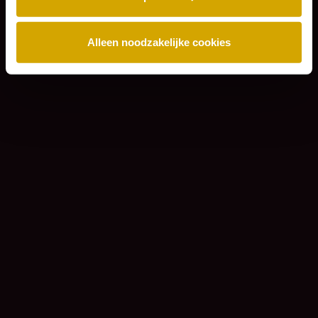
Alleen noodzakelijke cookies
Sign up for our newsletter and always stay
informed of the latest Lexence news.