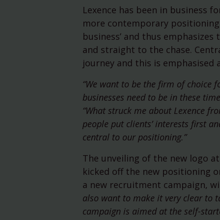
Lexence has been in business for
more contemporary positioning. 
business’ and thus emphasizes t
and straight to the chase. Centra
journey and this is emphasised a
“We want to be the firm of choice 
businesses need to be in these time
“What struck me about Lexence from
people put clients’ interests first
central to our positioning.”
The unveiling of the new logo at 
kicked off the new positioning 
a new recruitment campaign, wit
also want to make it very clear to
campaign is aimed at the self-start