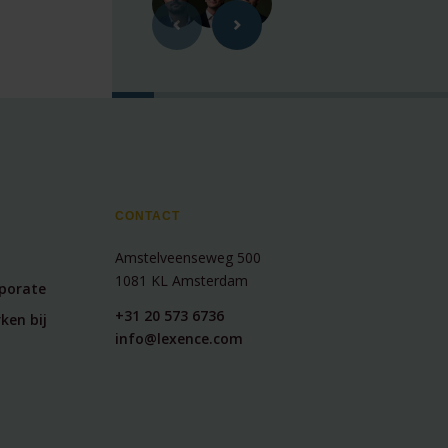
CONTACT
Amstelveenseweg 500
1081 KL Amsterdam
rporate
+31 20 573 6736
ken bij
info@lexence.com