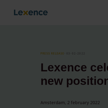
PRESS RELEASE
⸱ 03-02-2022
Lexence cel
new positio
Amsterdam, 2 february 2022