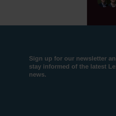
Sign up for our newsletter a
stay informed of the latest L
news.