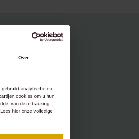
Over
gebruikt analytische en
partijen cookies om u hun
ddel van deze tracking
 Lees hier onze volledige