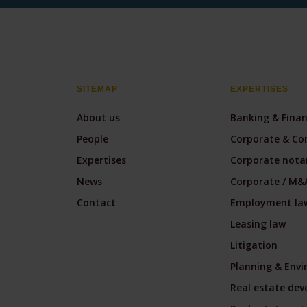
SITEMAP
EXPERTISES
About us
Banking & Fina
People
Corporate & Co
Expertises
Corporate notar
News
Corporate / M&
Contact
Employment la
Leasing law
Litigation
Planning & Env
Real estate de