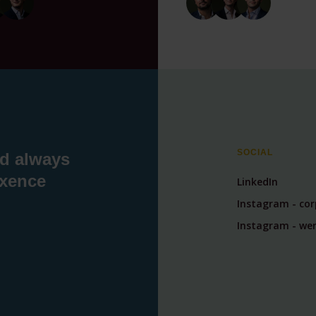
SOCIAL
nd always
exence
LinkedIn
Instagram - co
Instagram - wer