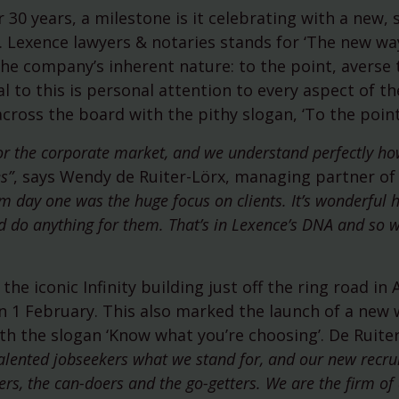
(ESG)
 30 years, a milestone is it celebrating with a new,
750th anniversary of Amste
Lexence lawyers & notaries stands for ‘The new wa
he company’s inherent nature: to the point, averse 
l to this is personal attention to every aspect of the
cross the board with the pithy slogan, ‘To the point
for the corporate market, and we understand perfectly ho
s”
, says Wendy de Ruiter-Lörx, managing partner of
 day one was the huge focus on clients. It’s wonderful 
 and do anything for them. That’s in Lexence’s DNA and so 
the iconic Infinity building just off the ring road i
on 1 February. This also marked the launch of a new
h the slogan ‘Know what you’re choosing’. De Ruiter
 talented jobseekers what we stand for, and our new recr
ers, the can-doers and the go-getters. We are the firm of 