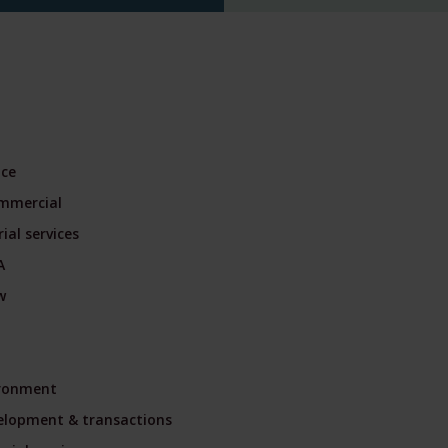
nce
mmercial
ial services
A
w
ironment
velopment & transactions