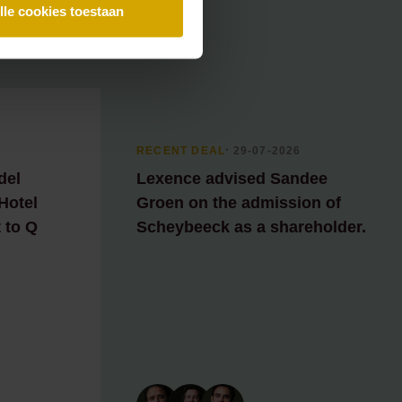
lle cookies toestaan
RECENT DEAL
⸱ 29-07-2026
del
Lexence advised Sandee
 Hotel
Groen on the admission of
 to Q
Scheybeeck as a shareholder.