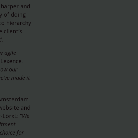
 sharper and
rdam
y of doing
to hierarchy
 client’s
’.
w agile
 Lexence.
how our
we’ve made it
n Amsterdam
 website and
-LörxL: “
We
uitment
choice for