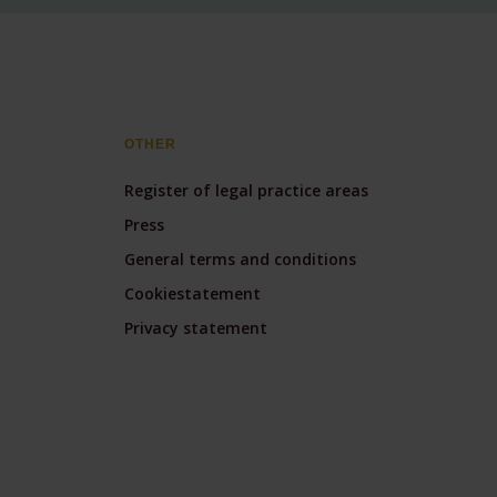
OTHER
Register of legal practice areas
Press
General terms and conditions
Cookiestatement
Privacy statement