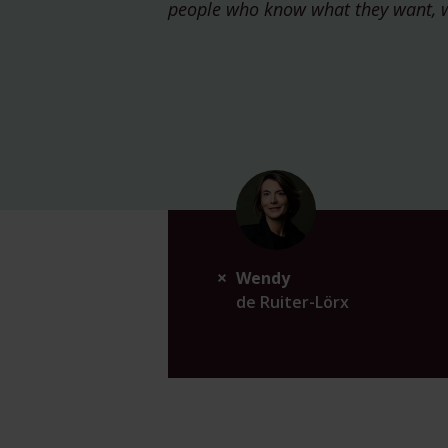
people who know what they want, 
Wendy
de Ruiter-Lörx