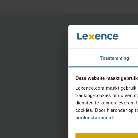
For q
Toestemming
topic,
Deze website maakt gebruik
Pleas
Lexence.com maakt gebruik v
tracking-cookies om u een op
diensten te kunnen leveren.
cookies. Door hieronder op t
info@le
cookiestatement
.
+31 20 