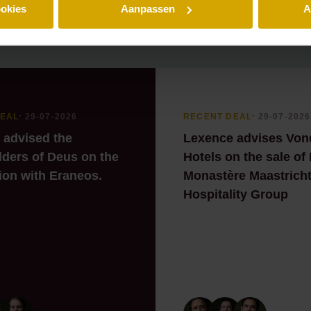
ookies
Aanpassen
A
DEAL
⸱ 29-07-2026
RECENT DEAL
⸱ 29-07-2026
 advised the
Lexence advises Von
ders of Deus on the
Hotels on the sale of
ion with Eraneos.
Monastère Maastricht
Hospitality Group