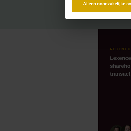
Alleen noodzakelijke c
RECENT 
Lexence
sharehol
transact