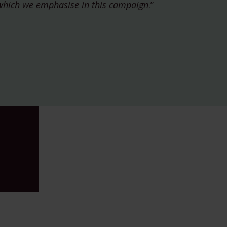
which we emphasise in this campaign
.”