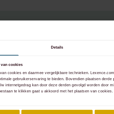
uestions about this
Details
 van cookies
e contact:
an cookies en daarmee vergelijkbare technieken. Lexence.com 
timale gebruikerservaring te bieden. Bovendien plaatsen derde 
 Uw internetgedrag kan door deze derden gevolgd worden door mi
oestaan te klikken gaat u akkoord met het plaatsen van cookies.
xence.com
573 6736