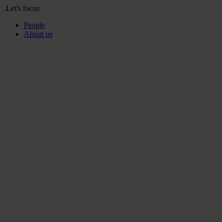
.Let's focus
People
About us