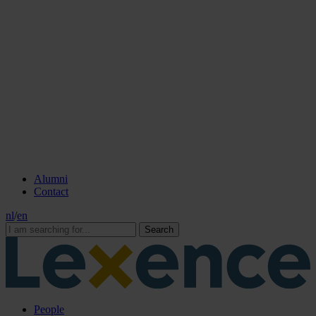
Alumni
Contact
nl
/
en
Search
People