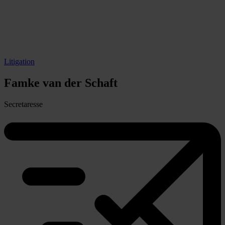
Litigation
Famke
van der Schaft
Secretaresse