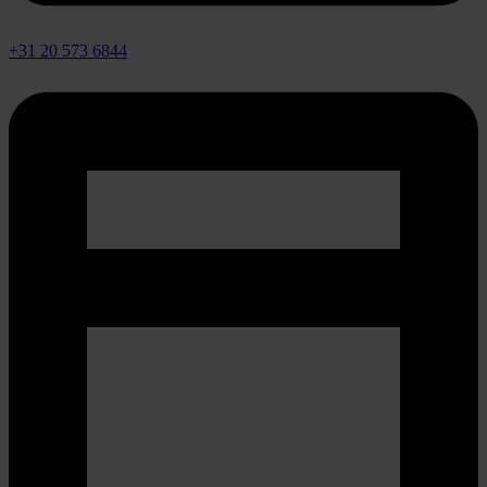
+31 20 573 6844