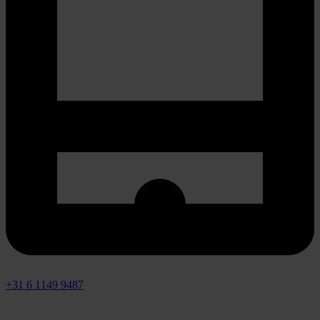
+31 6 1149 9487