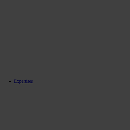
Expertises