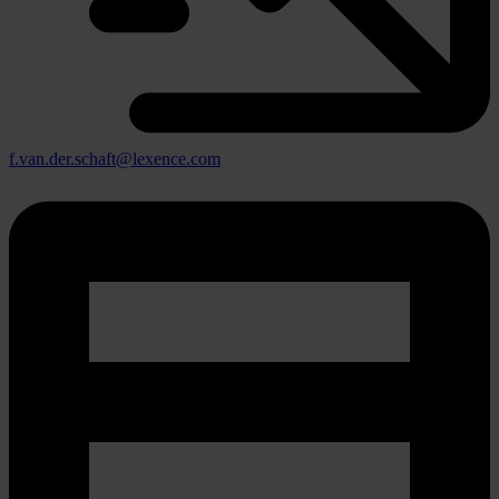
f.van.der.schaft@lexence.com