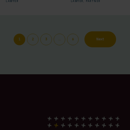
LAWYER
LAWYER,
PARTNER
1
2
3
…
6
Next