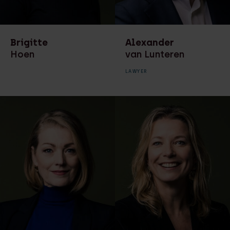
HR advisor
Environmental law
Lawyer
Finance
Brigitte
Alexander
Legal associate
Hoen
van Lunteren
Leasing law
Legal secretary
LAWYER
Litigation
Management team
Management team
Manager HR
Marketing &
Managing partner
Communicatie
Of counsel
Marketing &
Communication
Paralegal
Ondernemingsrecht
Partner
Privacy
project manager
digitisation financial
Real estate
processes
development and