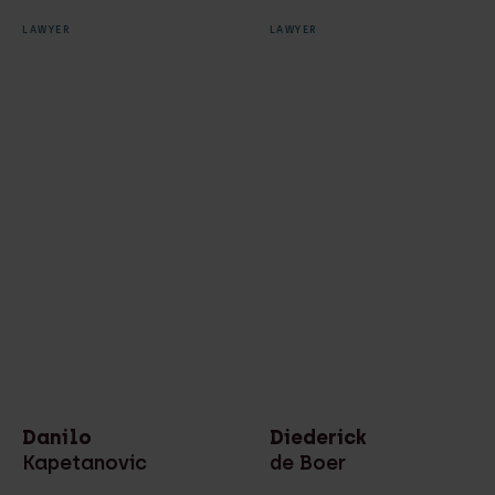
LAWYER
LAWYER
Danilo
Diederick
Kapetanovic
de Boer