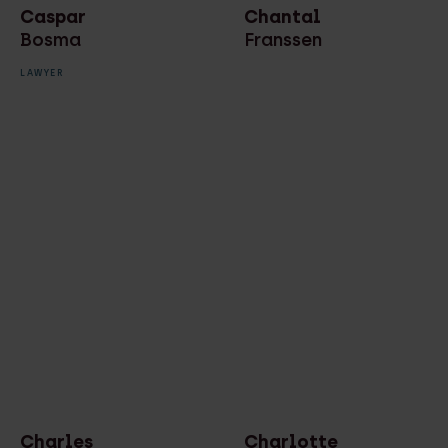
Caspar
Chantal
Bosma
Franssen
LAWYER
Charles
Charlotte