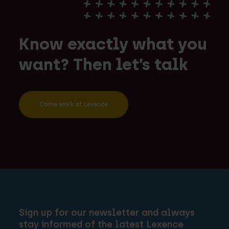
Know exactly what you
want? Then let’s talk
Come work at Lexence
Sign up for our newsletter and always
stay informed of the latest Lexence