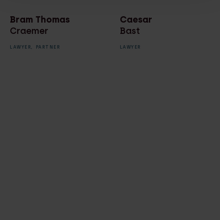
Bram Thomas
Caesar
Craemer
Bast
LAWYER,
PARTNER
LAWYER