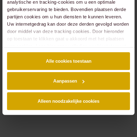
analytische en tracking-cookies om u een optimale
gebruikerservaring te bieden. Bovendien plaatsen derde
partijen cookies om u hun diensten te kunnen leveren.
Béatrice
Bob
Uw internetgedrag kan door deze derden gevolgd worden
Meulen
Bekker
door middel van deze tracking cookies. Door hieronder
LAWYER
LAWYER,
PARTNER
op toestaan te klikken gaat u akkoord met het plaatsen
van cookies. Lees hier onze volledige
cookiestatement
.
Alle cookies toestaan
Aanpassen
Alleen noodzakelijke cookies