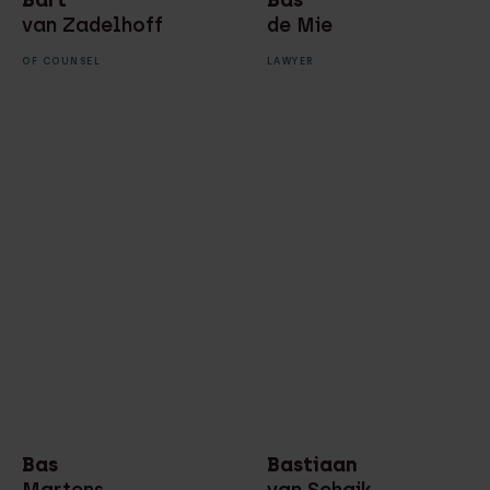
van Zadelhoff
de Mie
OF COUNSEL
LAWYER
Bas
Bastiaan