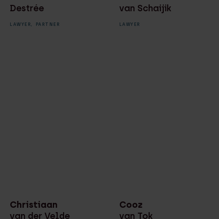
Destrée
van Schaijik
LAWYER,
PARTNER
LAWYER
Christiaan
Cooz
van der Velde
van Tok