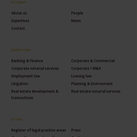
SITEMAP
About us
People
Expertises
News
Contact
EXPERTISES
Banking & Finance
Corporate & Commercial
Corporate notarial services
Corporate / M&A
Employment law
Leasing law
Litigation
Planning & Environment
Real estate development &
Real estate notarial services
transactions
OTHER
Register of legal practice areas
Press