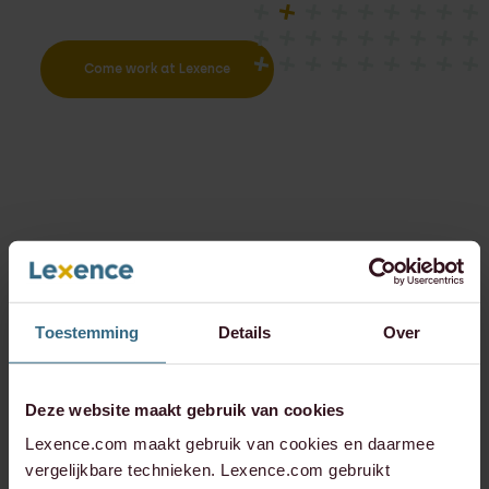
Come work at Lexence
Toestemming
Details
Over
Deze website maakt gebruik van cookies
Lexence.com maakt gebruik van cookies en daarmee
vergelijkbare technieken. Lexence.com gebruikt