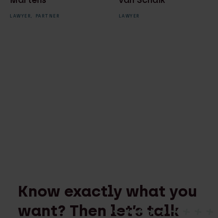
Martens
van Schaik
LAWYER,
PARTNER
LAWYER
Know exactly what you
want? Then let’s talk