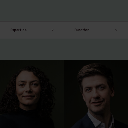
Expertise
Function
Banking & Finance
Advocaat-stagair
Board
Campus recruiter
Corporate / M&A
Candidate civil law
notary
Corporate &
Commercial
Civil law notary
Corporate &
Compliance officer
Commercial
Counsel
Corporate notarial
Head of digital
services
transformation ＆ IT
Employment law