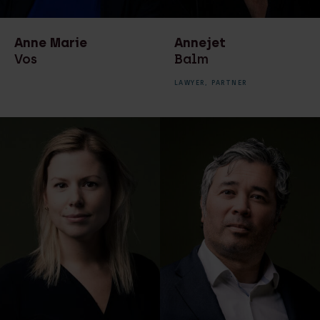
transactions
Recruiter
Real estate law
Secretaresse
Anne Marie
Annejet
Real estate notarial
Vos
Balm
services
LAWYER,
PARTNER
Recruitment
Technology & Data
Technology & Data