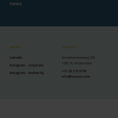
news.
SOCIAL
CONTACT
LinkedIn
Amstelveenseweg 500
1081 KL Amsterdam
Instagram - corporate
+31 20 573 6736
Instagram - werken bij
info@lexence.com