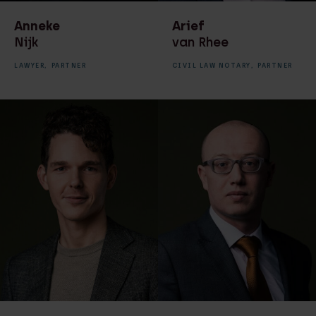
Anneke
Arief
Nijk
van Rhee
LAWYER,
PARTNER
CIVIL LAW NOTARY,
PARTNER