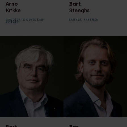
Arno
Bart
Krikke
Steeghs
CANDIDATE CIVIL LAW
LAWYER,
PARTNER
NOTARY
Bart
Bas