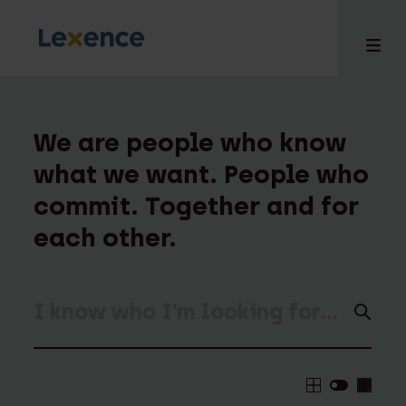
We are people who know
what we want. People who
e
commit. Together and for
 us
tises
each other.
hts
i
ct