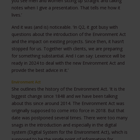
you see men and women sitting up straight and taking
notes when I give a presentation. That tells me how it
lives.’
And it was (and is) noticeable. ‘In Q2, it got busy with
questions about the introduction of the Environment Act
and the impact on existing projects. Since then, it hasn’t
stopped for us. Together with clients, we are preparing
for something substantial. And I can say: Lexence will be
ready in 2024 to deal with the new Environment Act and
provide the best advice in it.’
Environment Act
She outlines the history of the Environment Act. ‘It is the
biggest change since 1848 and we have been talking
about this since around 2014. The Environment Act was
originally supposed to come into force in 2018. But that
date was postponed several times. There were too many
snags in the introduction and especially in the digital
system (Digital System for the Environment Act), which is
supposed to be the single point of information for