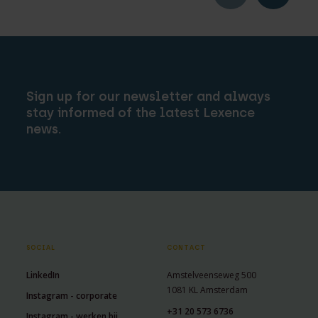
Sign up for our newsletter and always
stay informed of the latest Lexence
news.
SOCIAL
CONTACT
LinkedIn
Amstelveenseweg 500
1081 KL Amsterdam
Instagram - corporate
+31 20 573 6736
Instagram - werken bij