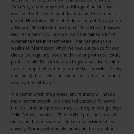
PAS (Programme Approach to Nitrogen) and in cases
you could suffice with a notification and did not need a
permit. Now this is different. A deposition of Nitrogen on
a Natura 2000 site of more than 0.00 mol ha/yr basically
requires a permit. At Lexence, we have gained a lot of
experience here in recent years. That has given us a
wealth of information, which we now put to use for our
clients. We regularly look and think along with real estate
professionals. The aim is often to get a positive opinion
from a competent authority as quickly as possible. Clarity
and speed, that is what our clients, but in fact our whole
country, benefit from.’
In a year in which the physical environment will have a
more prominent role, the crisis will continue for some
time to come and projects may start experiencing delays,
Pelin Oztürk is positive. ‘There will be pressure from all
sides and that pressure will end up on decision tables
anyway. Starting with the elections and the formation,