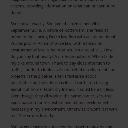
citizens, providing information on what can or cannot be
done.’
She knows exactly. She joined Lexence herself in
September 2018. A native of Rotterdam, she feels at
home at the leading Dutch law firm with an international
Zuidas profile. Administrative law, with a focus on
environmental law, is her domain. ‘I’m a bit of a …. How
do you say that neatly? A professional idiot. When I ride
my bike around town, I have to pay close attention to
traffic; I prefer to look at all completed developments or
projects in the pipeline. Then I fantasise about
possibilities and solutions in cities. I can’t stop talking
about it at home. From my friends, it could be a bit less.
Even though they all work in the same corner. Yes, this
equal passion for real estate and urban development is
necessary in my environment. Otherwise it won’t last with
me.’ She smiles broadly.
She targets investors, developers, asset managers and