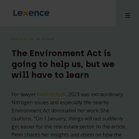
PUBLICATION
⸱ 08-12-2023
The Environment Act is
e
going to help us, but we
 us
will have to learn
tises
hts
i
For lawyer
Pelin Oztürk
, 2023 was extraordinary.
Nitrogen issues and especially the nearby
ct
Environment Act dominated her work. She
cautions, “On 1 January, things will not suddenly
get easier for the real estate sector. In the article,
Pelin shares her insights and vision on how the