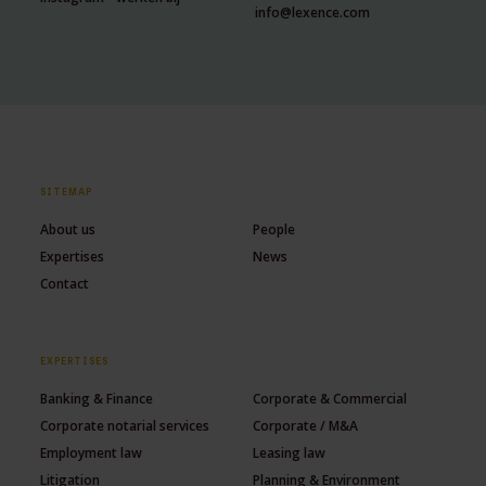
info@lexence.com
SITEMAP
About us
People
Expertises
News
Contact
EXPERTISES
Banking & Finance
Corporate & Commercial
Corporate notarial services
Corporate / M&A
Employment law
Leasing law
Litigation
Planning & Environment