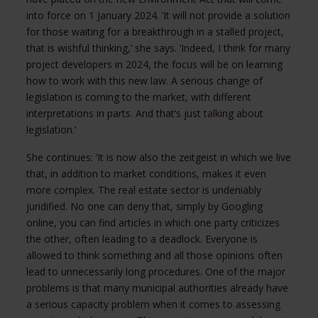
into force on 1 January 2024. ‘It will not provide a solution
for those waiting for a breakthrough in a stalled project,
that is wishful thinking,’ she says. ‘Indeed, I think for many
project developers in 2024, the focus will be on learning
how to work with this new law. A serious change of
legislation is coming to the market, with different
interpretations in parts. And that’s just talking about
legislation.’
She continues: ‘It is now also the zeitgeist in which we live
that, in addition to market conditions, makes it even
more complex. The real estate sector is undeniably
juridified. No one can deny that, simply by Googling
online, you can find articles in which one party criticizes
the other, often leading to a deadlock. Everyone is
allowed to think something and all those opinions often
lead to unnecessarily long procedures. One of the major
problems is that many municipal authorities already have
a serious capacity problem when it comes to assessing