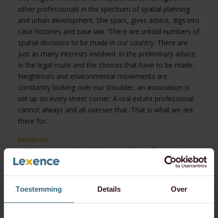
other professionals in the spectrum of spatial planning
and urban development. She spars, gives advice, digs into
case histories and case law. ‘There are untold numbers of
spatial decisions to be made in our country. There are
just as many interests involved. In the preliminary advice,
in the legal route and the choices that have to be made.
Neighbours and environmental movements are
constantly looking over our shoulder, an association is
set up on every street corner. A real estate professional
cannot always and all oversee that. That is what we are
there for.’
Jurisdiction
In 2024, a new and much-discussed law will come into
effect, serving a series of goals, with simplicity and
flexibility being the main ones. ‘We need easier decision-
making about the physical environment and good
Toestemming
Details
Over
environmental quality. The physical living environment is
not just about building and development. It also involves
other aspects, such as noise, air, water, safety, et cetera.