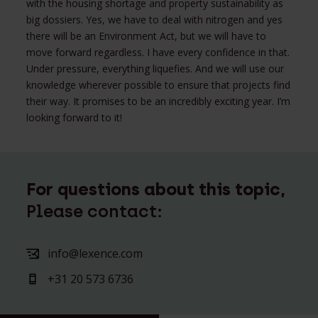
with the housing shortage and property sustainability as
big dossiers. Yes, we have to deal with nitrogen and yes
there will be an Environment Act, but we will have to
move forward regardless. I have every confidence in that.
Under pressure, everything liquefies. And we will use our
knowledge wherever possible to ensure that projects find
their way. It promises to be an incredibly exciting year. I’m
looking forward to it!
For questions about this topic,
Please contact:
info@lexence.com
+31 20 573 6736