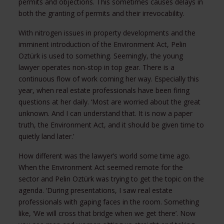
permits and objections. This sometimes causes delays in
both the granting of permits and their irrevocability.
With nitrogen issues in property developments and the
imminent introduction of the Environment Act, Pelin
Oztürk is used to something. Seemingly, the young
lawyer operates non-stop in top gear. There is a
continuous flow of work coming her way. Especially this
year, when real estate professionals have been firing
questions at her daily. ‘Most are worried about the great
unknown. And I can understand that. It is now a paper
truth, the Environment Act, and it should be given time to
quietly land later.’
How different was the lawyer’s world some time ago.
When the Environment Act seemed remote for the
sector and Pelin Oztürk was trying to get the topic on the
agenda. ‘During presentations, I saw real estate
professionals with gaping faces in the room. Something
like, ‘We will cross that bridge when we get there’. Now