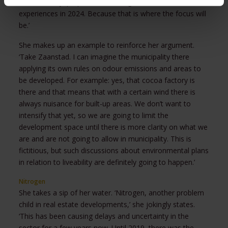
therefore say: prepare for learning moments and
experiences in 2024. Because that is where the focus will
be.’
She makes up an example to reinforce her argument.
‘Take Zaanstad. I can imagine the municipality there
applying its own rules on odour emissions and areas to
be developed. For example: yes, that cocoa factory is
there and that means that with a certain wind there is
always nuisance for built-up areas. We don’t want to
intensify that yet, so we are going to limit the
development space until there is more clarity on what we
are and are not going to allow in municipality. This is
fictitious, but such discussions about environmental plans
in relation to liveability are definitely going to happen.’
Nitrogen
She takes a sip of her water. ‘Nitrogen, another problem
child in real estate developments,’ she jokingly states.
‘This has been causing delays and uncertainty in the
sector for a few years now. Until 2019, there was the