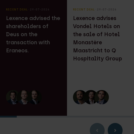
RECENT DEAL
⸱ 29-07-2026
RECENT DEAL
⸱ 29-07-2026
Lexence advised the
Lexence advises
shareholders of
Vondel Hotels on
Deus on the
the sale of Hotel
transaction with
Monastère
Eraneos.
Maastricht to Q
Hospitality Group