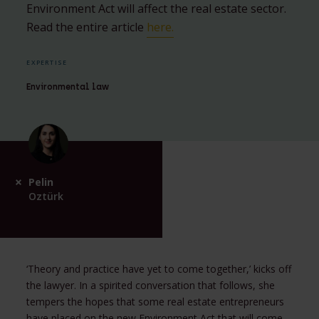
Environment Act will affect the real estate sector.
Read the entire article
here
.
EXPERTISE
Environmental law
Pelin
Oztürk
‘Theory and practice have yet to come together,’ kicks off
the lawyer. In a spirited conversation that follows, she
tempers the hopes that some real estate entrepreneurs
have placed on the new Environment Act that will come