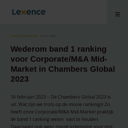
KANTOORNIEUWS
⸱ 16-02-2023
Wederom band 1 ranking
en
voor Corporate/M&A Mid-
ons
Market in Chambers Global
tises
2023
n bij
hts
i
16 februari 2023 – De Chambers Global 2023 is
ct
uit. Wat zijn we trots op de mooie rankings! Zo
heeft onze Corporate/M&A Mid-Market praktijk
de band 1 ranking weten vast te houden.
Daarnaast ook weer mooie erkenning voor ons