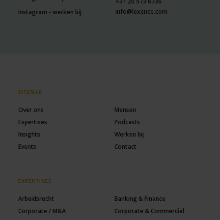
+31 20 573 6736
info@lexence.com
Instagram - werken bij
SITEMAP
Over ons
Mensen
Expertises
Podcasts
Insights
Werken bij
Events
Contact
EXPERTISES
Arbeidsrecht
Banking & Finance
Corporate / M&A
Corporate & Commercial