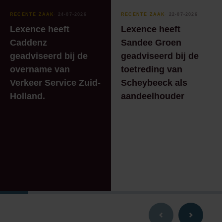
RECENTE ZAAK
⸱ 24-07-2026
RECENTE ZAAK
⸱ 22-07-2026
Lexence heeft
Lexence heeft
Caddenz
Sandee Groen
geadviseerd bij de
geadviseerd bij de
overname van
toetreding van
Verkeer Service Zuid-
Scheybeeck als
Holland.
aandeelhouder