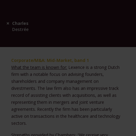
Charles
Destrée
Corporate/M&A: Mid-Market, band 1
What the team is known for:
Lexence is a strong Dutch
firm with a notable focus on advising founders,
shareholders and company management on
divestments. The law firm also has an impressive track
record of assisting clients with acquisitions, as well as
representing them in mergers and joint venture
agreements. Recently the firm has been particularly
active on transactions in the healthcare and technology
sectors.
Strengths provided by Chambers:
“We receive very