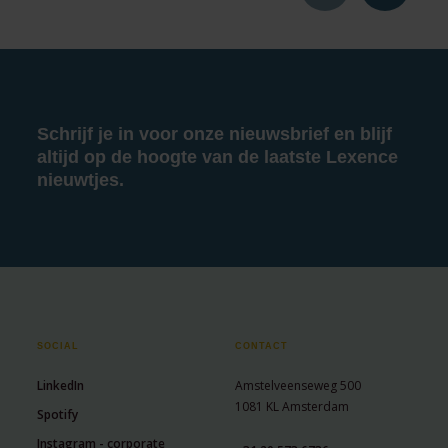
Schrijf je in voor onze nieuwsbrief en blijf
altijd op de hoogte van de laatste Lexence
nieuwtjes.
SOCIAL
CONTACT
LinkedIn
Amstelveenseweg 500
1081 KL Amsterdam
Spotify
Instagram - corporate