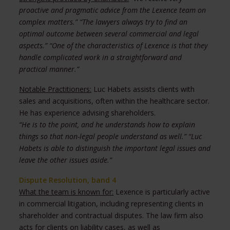
proactive and pragmatic advice from the Lexence team on
complex matters.” “The lawyers always try to find an
optimal outcome between several commercial and legal
aspects.” “One of the characteristics of Lexence is that they
handle complicated work in a straightforward and
practical manner.”
Notable Practitioners:
Luc Habets assists clients with
sales and acquisitions, often within the healthcare sector.
He has experience advising shareholders.
“He is to the point, and he understands how to explain
things so that non-legal people understand as well.”
“Luc
Habets is able to distinguish the important legal issues and
leave the other issues aside.”
Dispute Resolution, band 4
What the team is known for:
Lexence is particularly active
in commercial litigation, including representing clients in
shareholder and contractual disputes. The law firm also
acts for clients on liability cases, as well as