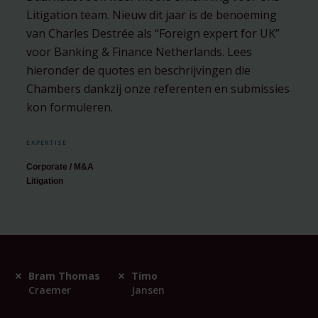
Litigation team. Nieuw dit jaar is de benoeming
van Charles Destrée als “​Foreign expert for UK”
voor Banking & Finance Netherlands. Lees
hieronder de quotes en beschrijvingen die
Chambers dankzij onze referenten en submissies
kon formuleren.
EXPERTISE
Corporate / M&A
Litigation
Bram Thomas
Timo
Craemer
Jansen