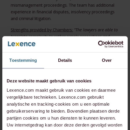
mismanagement proceedings. The team has additional
experience in financial disputes, insolvency proceedings
and criminal litigation.
Strengths provided by Chambers:
“The lawyers are able to
translate complexity to rather simple proportions and
corresponding actions.” “Lexence carefully analysed the
path that leads to the best outcome for us.”
Toestemming
Details
Over
Notable Practitioners:
Bram Thomas Craemer has a
strong focus on advising clients on commercial disputes,
as well as defending them against allegations of criminal
behaviour.
“He is a pleasant person to work with, who is
Deze website maakt gebruik van cookies
strong in setting out the strategy and managing our
Lexence.com maakt gebruik van cookies en daarmee
expectations.”
vergelijkbare technieken. Lexence.com gebruikt
analytische en tracking-cookies om u een optimale
Timo Jansen often assists clients with injunctive relief
gebruikerservaring te bieden. Bovendien plaatsen derde
proceedings and investigations into allegations of
partijen cookies om u hun diensten te kunnen leveren.
mismanagement.
Uw internetgedrag kan door deze derden gevolgd worden